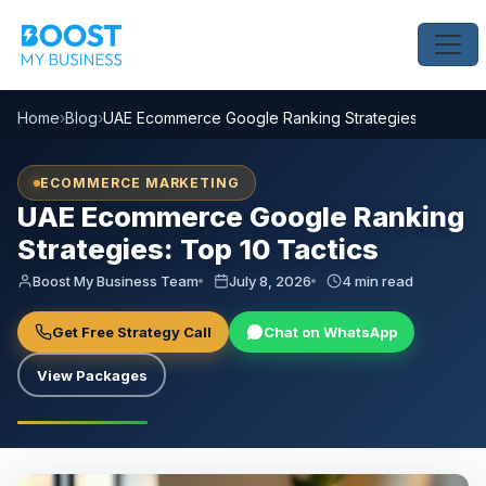
Home
›
Blog
›
UAE Ecommerce Google Ranking Strategies: Top 10 T
ECOMMERCE MARKETING
UAE Ecommerce Google Ranking
Strategies: Top 10 Tactics
Boost My Business Team
July 8, 2026
4 min read
Get Free Strategy Call
Chat on WhatsApp
View Packages