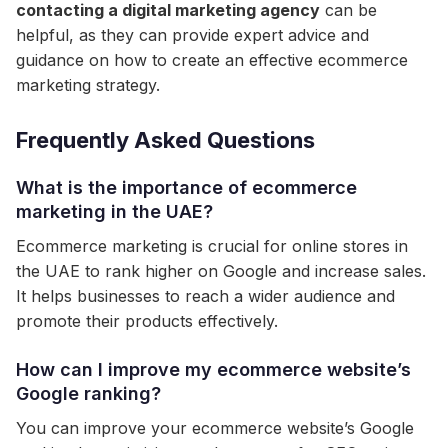
contacting a digital marketing agency
can be
helpful, as they can provide expert advice and
guidance on how to create an effective ecommerce
marketing strategy.
Frequently Asked Questions
What is the importance of ecommerce
marketing in the UAE?
Ecommerce marketing is crucial for online stores in
the UAE to rank higher on Google and increase sales.
It helps businesses to reach a wider audience and
promote their products effectively.
How can I improve my ecommerce website’s
Google ranking?
You can improve your ecommerce website’s Google