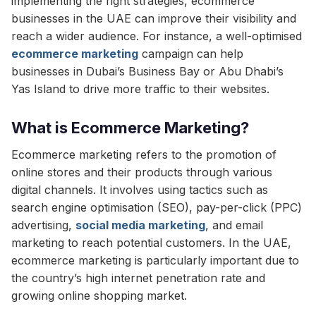
implementing the right strategies, ecommerce
businesses in the UAE can improve their visibility and
reach a wider audience. For instance, a well-optimised
ecommerce marketing
campaign can help
businesses in Dubai’s Business Bay or Abu Dhabi’s
Yas Island to drive more traffic to their websites.
What is Ecommerce Marketing?
Ecommerce marketing refers to the promotion of
online stores and their products through various
digital channels. It involves using tactics such as
search engine optimisation (SEO), pay-per-click (PPC)
advertising,
social media marketing
, and email
marketing to reach potential customers. In the UAE,
ecommerce marketing is particularly important due to
the country’s high internet penetration rate and
growing online shopping market.