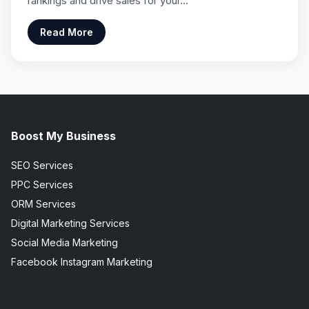
rankings and drive sales for your…
Read More
Boost My Business
SEO Services
PPC Services
ORM Services
Digital Marketing Services
Social Media Marketing
Facebook Instagram Marketing