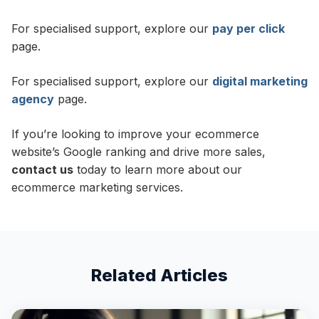
For specialised support, explore our
pay per click
page.
For specialised support, explore our
digital marketing
agency
page.
If you’re looking to improve your ecommerce
website’s Google ranking and drive more sales,
contact us
today to learn more about our
ecommerce marketing services.
Related Articles