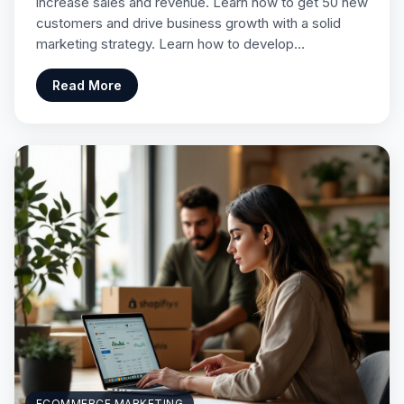
increase sales and revenue. Learn how to get 50 new
customers and drive business growth with a solid
marketing strategy. Learn how to develop…
Read More
ECOMMERCE MARKETING