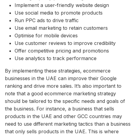
Implement a user-friendly website design
Use social media to promote products
Run PPC ads to drive traffic
Use email marketing to retain customers
Optimise for mobile devices
Use customer reviews to improve credibility
Offer competitive pricing and promotions
Use analytics to track performance
By implementing these strategies, ecommerce
businesses in the UAE can improve their Google
ranking and drive more sales. It’s also important to
note that a good ecommerce marketing strategy
should be tailored to the specific needs and goals of
the business. For instance, a business that sells
products in the UAE and other GCC countries may
need to use different marketing tactics than a business
that only sells products in the UAE. This is where