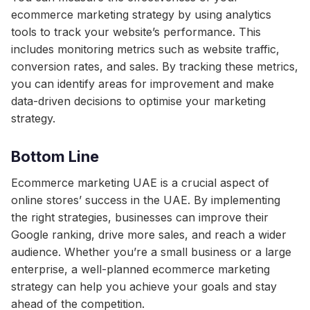
ecommerce marketing strategy by using analytics
tools to track your website’s performance. This
includes monitoring metrics such as website traffic,
conversion rates, and sales. By tracking these metrics,
you can identify areas for improvement and make
data-driven decisions to optimise your marketing
strategy.
Bottom Line
Ecommerce marketing UAE is a crucial aspect of
online stores’ success in the UAE. By implementing
the right strategies, businesses can improve their
Google ranking, drive more sales, and reach a wider
audience. Whether you’re a small business or a large
enterprise, a well-planned ecommerce marketing
strategy can help you achieve your goals and stay
ahead of the competition.