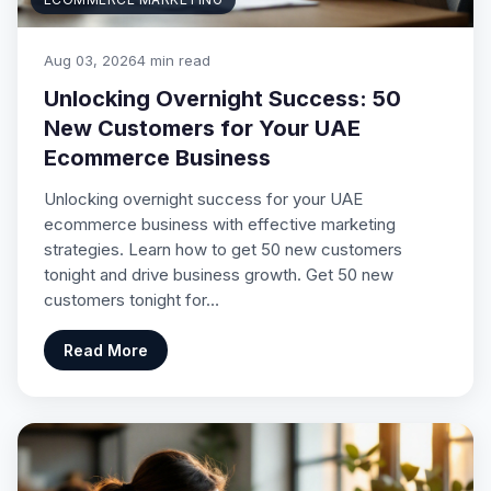
Aug 03, 2026
4 min read
Unlocking Overnight Success: 50
New Customers for Your UAE
Ecommerce Business
Unlocking overnight success for your UAE
ecommerce business with effective marketing
strategies. Learn how to get 50 new customers
tonight and drive business growth. Get 50 new
customers tonight for…
Read More