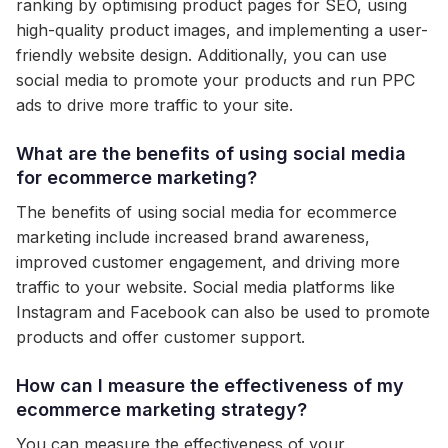
ranking by optimising product pages for SEO, using
high-quality product images, and implementing a user-
friendly website design. Additionally, you can use
social media to promote your products and run PPC
ads to drive more traffic to your site.
What are the benefits of using social media
for ecommerce marketing?
The benefits of using social media for ecommerce
marketing include increased brand awareness,
improved customer engagement, and driving more
traffic to your website. Social media platforms like
Instagram and Facebook can also be used to promote
products and offer customer support.
How can I measure the effectiveness of my
ecommerce marketing strategy?
You can measure the effectiveness of your