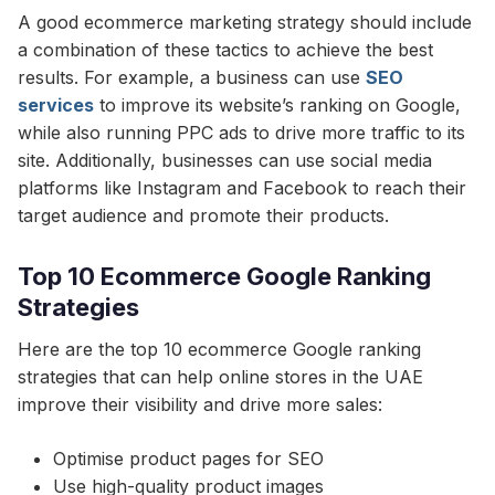
A good ecommerce marketing strategy should include
a combination of these tactics to achieve the best
results. For example, a business can use
SEO
services
to improve its website’s ranking on Google,
while also running PPC ads to drive more traffic to its
site. Additionally, businesses can use social media
platforms like Instagram and Facebook to reach their
target audience and promote their products.
Top 10 Ecommerce Google Ranking
Strategies
Here are the top 10 ecommerce Google ranking
strategies that can help online stores in the UAE
improve their visibility and drive more sales:
Optimise product pages for SEO
Use high-quality product images