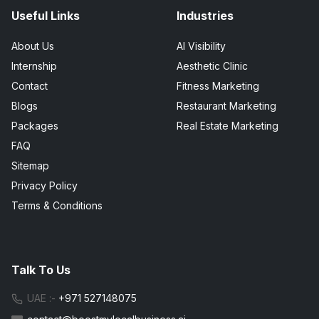
Useful Links
Industries
About Us
AI Visibility
Internship
Aesthetic Clinic
Contact
Fitness Marketing
Blogs
Restaurant Marketing
Packages
Real Estate Marketing
FAQ
Sitemap
Privacy Policy
Terms & Conditions
Talk To Us
UAE :-
+971 527148075