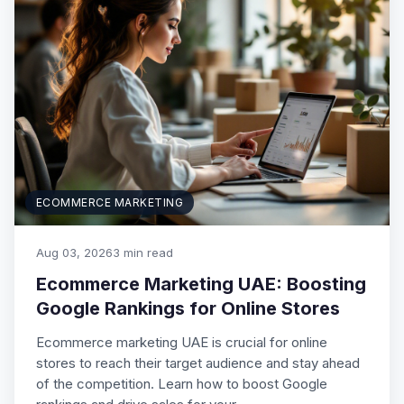
ECOMMERCE MARKETING
Aug 03, 2026
3 min read
Ecommerce Marketing UAE: Boosting
Google Rankings for Online Stores
Ecommerce marketing UAE is crucial for online
stores to reach their target audience and stay ahead
of the competition. Learn how to boost Google