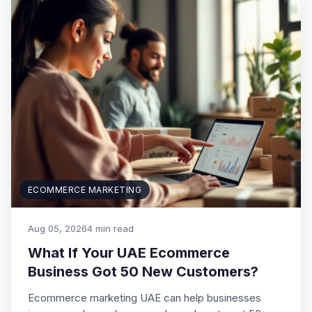
ECOMMERCE MARKETING
Aug 05, 2026
4 min read
What If Your UAE Ecommerce
Business Got 50 New Customers?
Ecommerce marketing UAE can help businesses