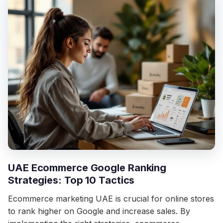
UAE Ecommerce Google Ranking
Strategies: Top 10 Tactics
Ecommerce marketing UAE is crucial for online stores
to rank higher on Google and increase sales. By