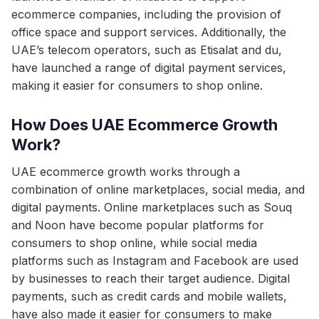
ecommerce companies, including the provision of
office space and support services. Additionally, the
UAE’s telecom operators, such as Etisalat and du,
have launched a range of digital payment services,
making it easier for consumers to shop online.
How Does UAE Ecommerce Growth
Work?
UAE ecommerce growth works through a
combination of online marketplaces, social media, and
digital payments. Online marketplaces such as Souq
and Noon have become popular platforms for
consumers to shop online, while social media
platforms such as Instagram and Facebook are used
by businesses to reach their target audience. Digital
payments, such as credit cards and mobile wallets,
have also made it easier for consumers to make