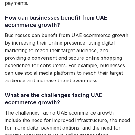
payments.
How can businesses benefit from UAE
ecommerce growth?
Businesses can benefit from UAE ecommerce growth
by increasing their online presence, using digital
marketing to reach their target audience, and
providing a convenient and secure online shopping
experience for consumers. For example, businesses
can use social media platforms to reach their target
audience and increase brand awareness.
What are the challenges facing UAE
ecommerce growth?
The challenges facing UAE ecommerce growth
include the need for improved infrastructure, the need
for more digital payment options, and the need for