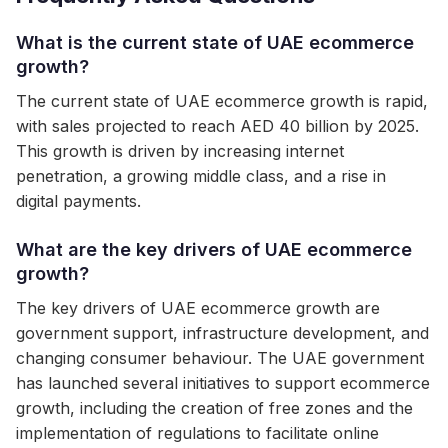
What is the current state of UAE ecommerce
growth?
The current state of UAE ecommerce growth is rapid,
with sales projected to reach AED 40 billion by 2025.
This growth is driven by increasing internet
penetration, a growing middle class, and a rise in
digital payments.
What are the key drivers of UAE ecommerce
growth?
The key drivers of UAE ecommerce growth are
government support, infrastructure development, and
changing consumer behaviour. The UAE government
has launched several initiatives to support ecommerce
growth, including the creation of free zones and the
implementation of regulations to facilitate online