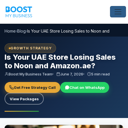
Home
›
Blog
›
Is Your UAE Store Losing Sales to Noon and Amazon.
GROWTH STRATEGY
Is Your UAE Store Losing Sales
to Noon and Amazon.ae?
Boost My Business Team
June 7, 2026
5 min read
Get Free Strategy Call
Chat on WhatsApp
View Packages