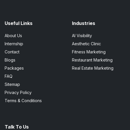
Useful Links
Industries
About Us
AI Visibility
Internship
Aesthetic Clinic
Contact
Fitness Marketing
Blogs
Restaurant Marketing
Packages
Real Estate Marketing
FAQ
Sitemap
Privacy Policy
Terms & Conditions
Talk To Us