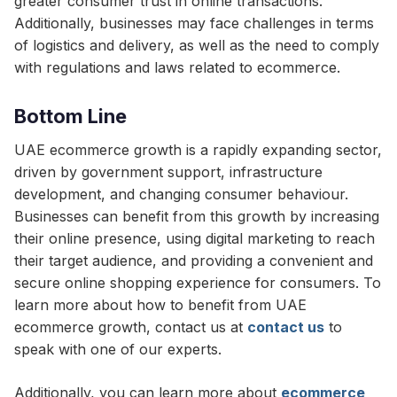
greater consumer trust in online transactions.
Additionally, businesses may face challenges in terms
of logistics and delivery, as well as the need to comply
with regulations and laws related to ecommerce.
Bottom Line
UAE ecommerce growth is a rapidly expanding sector,
driven by government support, infrastructure
development, and changing consumer behaviour.
Businesses can benefit from this growth by increasing
their online presence, using digital marketing to reach
their target audience, and providing a convenient and
secure online shopping experience for consumers. To
learn more about how to benefit from UAE
ecommerce growth, contact us at
contact us
to
speak with one of our experts.
Additionally, you can learn more about
ecommerce