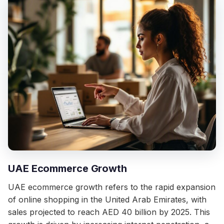
UAE Ecommerce Growth
UAE ecommerce growth refers to the rapid expansion
of online shopping in the United Arab Emirates, with
sales projected to reach AED 40 billion by 2025. This