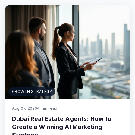
GROWTH STRATEGY
Aug 07, 2026
4 min read
Dubai Real Estate Agents: How to
Create a Winning AI Marketing