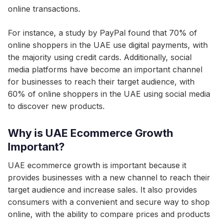
online transactions.
For instance, a study by PayPal found that 70% of
online shoppers in the UAE use digital payments, with
the majority using credit cards. Additionally, social
media platforms have become an important channel
for businesses to reach their target audience, with
60% of online shoppers in the UAE using social media
to discover new products.
Why is UAE Ecommerce Growth
Important?
UAE ecommerce growth is important because it
provides businesses with a new channel to reach their
target audience and increase sales. It also provides
consumers with a convenient and secure way to shop
online, with the ability to compare prices and products