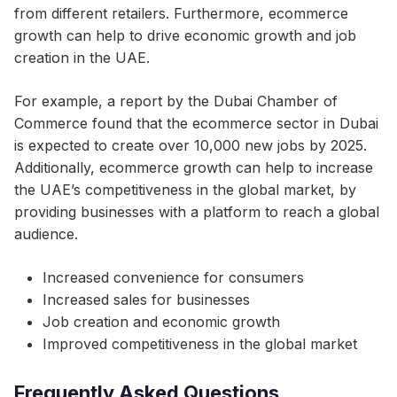
from different retailers. Furthermore, ecommerce
growth can help to drive economic growth and job
creation in the UAE.
For example, a report by the Dubai Chamber of
Commerce found that the ecommerce sector in Dubai
is expected to create over 10,000 new jobs by 2025.
Additionally, ecommerce growth can help to increase
the UAE’s competitiveness in the global market, by
providing businesses with a platform to reach a global
audience.
Increased convenience for consumers
Increased sales for businesses
Job creation and economic growth
Improved competitiveness in the global market
Frequently Asked Questions