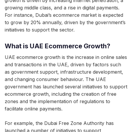
growth is driven by increasing internet penetration, a
growing middle class, and a rise in digital payments.
For instance, Dubai’s ecommerce market is expected
to grow by 20% annually, driven by the government’s
initiatives to support the sector.
What is UAE Ecommerce Growth?
UAE ecommerce growth is the increase in online sales
and transactions in the UAE, driven by factors such
as government support, infrastructure development,
and changing consumer behaviour. The UAE
government has launched several initiatives to support
ecommerce growth, including the creation of free
zones and the implementation of regulations to
facilitate online payments.
For example, the Dubai Free Zone Authority has
launched a number of initiatives to support