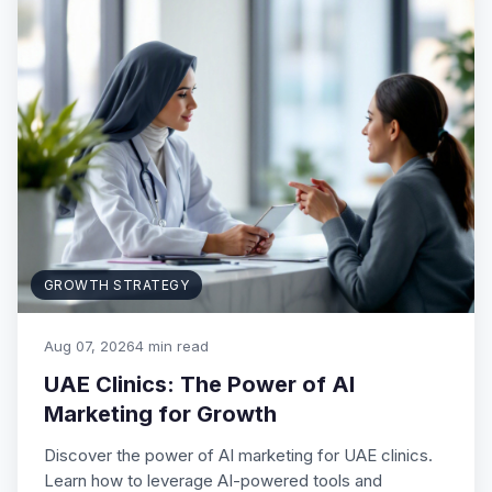
GROWTH STRATEGY
Aug 07, 2026
4 min read
UAE Clinics: The Power of AI
Marketing for Growth
Discover the power of AI marketing for UAE clinics.
Learn how to leverage AI-powered tools and