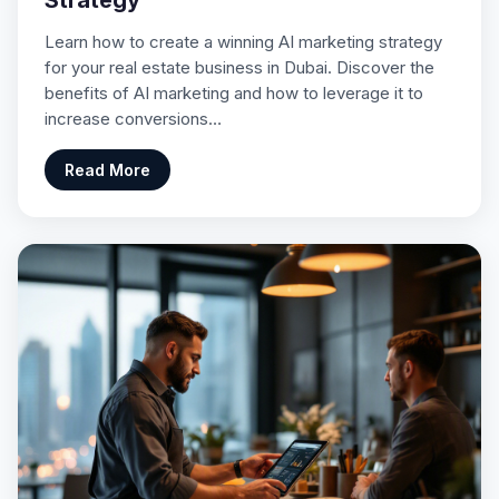
Strategy
Learn how to create a winning AI marketing strategy
for your real estate business in Dubai. Discover the
benefits of AI marketing and how to leverage it to
increase conversions…
Read More