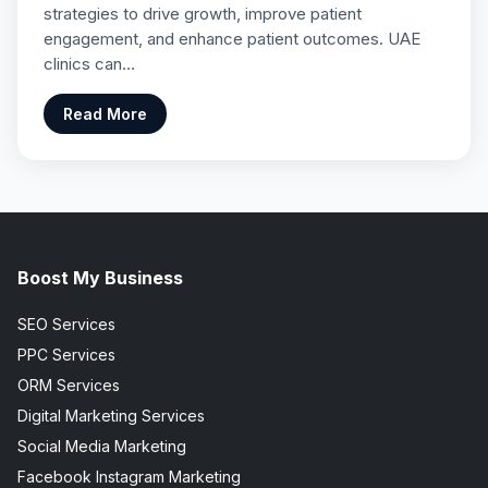
strategies to drive growth, improve patient
engagement, and enhance patient outcomes. UAE
clinics can…
Read More
Boost My Business
SEO Services
PPC Services
ORM Services
Digital Marketing Services
Social Media Marketing
Facebook Instagram Marketing