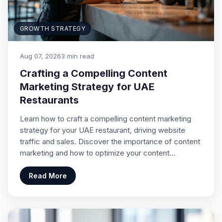
GROWTH STRATEGY
Aug 07, 2026
3 min read
Crafting a Compelling Content
Marketing Strategy for UAE
Restaurants
Learn how to craft a compelling content marketing
strategy for your UAE restaurant, driving website
traffic and sales. Discover the importance of content
marketing and how to optimize your content…
Read More