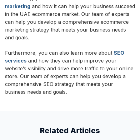
marketing
and how it can help your business succeed
in the UAE ecommerce market. Our team of experts
can help you develop a comprehensive ecommerce
marketing strategy that meets your business needs
and goals.
Furthermore, you can also learn more about
SEO
services
and how they can help improve your
website’s visibility and drive more traffic to your online
store. Our team of experts can help you develop a
comprehensive SEO strategy that meets your
business needs and goals.
Related Articles