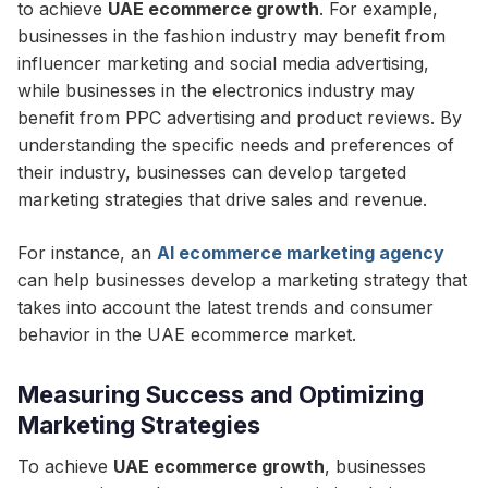
to achieve
UAE ecommerce growth
. For example,
businesses in the fashion industry may benefit from
influencer marketing and social media advertising,
while businesses in the electronics industry may
benefit from PPC advertising and product reviews. By
understanding the specific needs and preferences of
their industry, businesses can develop targeted
marketing strategies that drive sales and revenue.
For instance, an
AI ecommerce marketing agency
can help businesses develop a marketing strategy that
takes into account the latest trends and consumer
behavior in the UAE ecommerce market.
Measuring Success and Optimizing
Marketing Strategies
To achieve
UAE ecommerce growth
, businesses