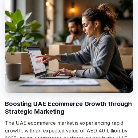
Boosting UAE Ecommerce Growth through
Strategic Marketing
The UAE ecommerce market is experiencing rapid
growth, with an expected value of AED 40 billion by