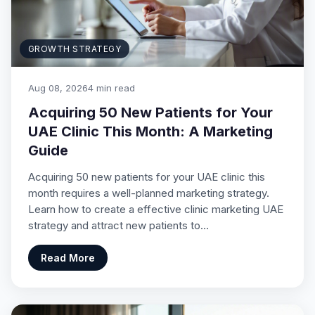
GROWTH STRATEGY
Aug 08, 2026
4 min read
Acquiring 50 New Patients for Your
UAE Clinic This Month: A Marketing
Guide
Acquiring 50 new patients for your UAE clinic this
month requires a well-planned marketing strategy.
Learn how to create a effective clinic marketing UAE
strategy and attract new patients to…
Read More