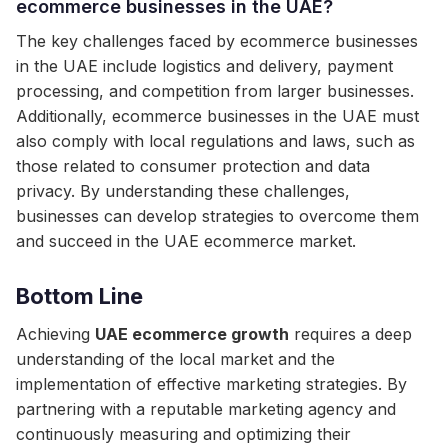
ecommerce businesses in the UAE?
The key challenges faced by ecommerce businesses
in the UAE include logistics and delivery, payment
processing, and competition from larger businesses.
Additionally, ecommerce businesses in the UAE must
also comply with local regulations and laws, such as
those related to consumer protection and data
privacy. By understanding these challenges,
businesses can develop strategies to overcome them
and succeed in the UAE ecommerce market.
Bottom Line
Achieving
UAE ecommerce growth
requires a deep
understanding of the local market and the
implementation of effective marketing strategies. By
partnering with a reputable marketing agency and
continuously measuring and optimizing their