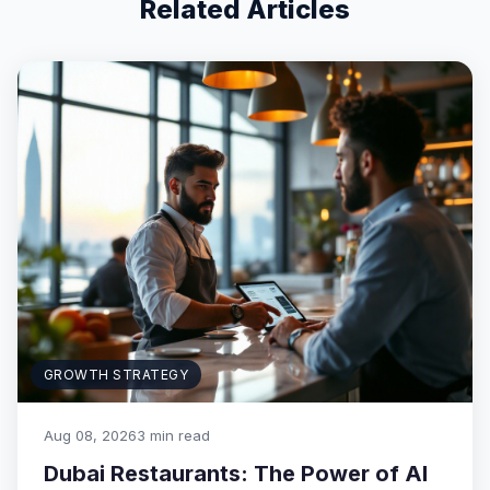
Related Articles
GROWTH STRATEGY
Aug 08, 2026
3 min read
Dubai Restaurants: The Power of AI