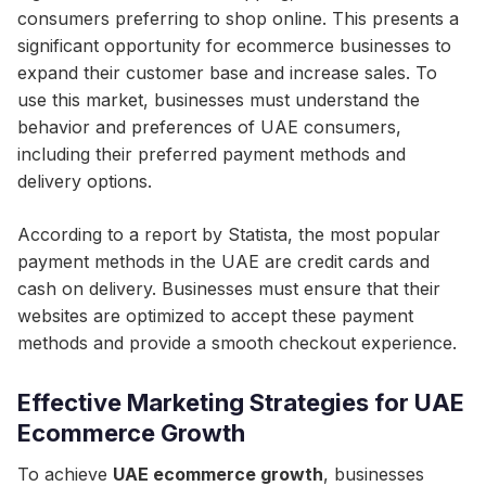
consumers preferring to shop online. This presents a
significant opportunity for ecommerce businesses to
expand their customer base and increase sales. To
use this market, businesses must understand the
behavior and preferences of UAE consumers,
including their preferred payment methods and
delivery options.
According to a report by Statista, the most popular
payment methods in the UAE are credit cards and
cash on delivery. Businesses must ensure that their
websites are optimized to accept these payment
methods and provide a smooth checkout experience.
Effective Marketing Strategies for UAE
Ecommerce Growth
To achieve
UAE ecommerce growth
, businesses