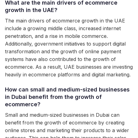
What are the main drivers of ecommerce
growth in the UAE?
The main drivers of ecommerce growth in the UAE
include a growing middle class, increased internet
penetration, and a rise in mobile commerce.
Additionally, government initiatives to support digital
transformation and the growth of online payment
systems have also contributed to the growth of
ecommerce. As a result, UAE businesses are investing
heavily in ecommerce platforms and digital marketing.
How can small and medium-sized businesses
in Dubai benefit from the growth of
ecommerce?
Small and medium-sized businesses in Dubai can
benefit from the growth of ecommerce by creating
online stores and marketing their products to a wider