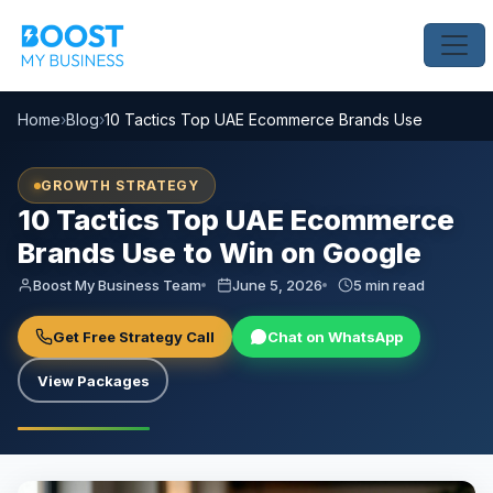
Home
›
Blog
›
10 Tactics Top UAE Ecommerce Brands Use to Win o
GROWTH STRATEGY
10 Tactics Top UAE Ecommerce
Brands Use to Win on Google
Boost My Business Team
June 5, 2026
5 min read
Get Free Strategy Call
Chat on WhatsApp
View Packages