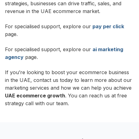
strategies, businesses can drive traffic, sales, and
revenue in the UAE ecommerce market.
For specialised support, explore our
pay per click
page.
For specialised support, explore our
ai marketing
agency
page.
If you’re looking to boost your ecommerce business
in the UAE, contact us today to learn more about our
marketing services and how we can help you achieve
UAE ecommerce growth
. You can reach us at free
strategy call with our team.