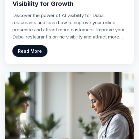
Visibility for Growth
Discover the power of AI visibility for Dubai
restaurants and learn how to improve your online
presence and attract more customers. Improve your
Dubai restaurant's online visibility and attract more…
Read More