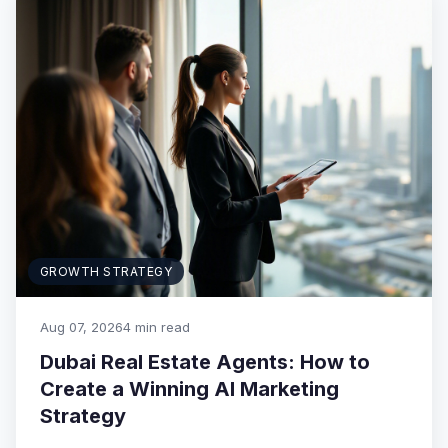
GROWTH STRATEGY
Aug 07, 2026
4 min read
Dubai Real Estate Agents: How to
Create a Winning AI Marketing
Strategy