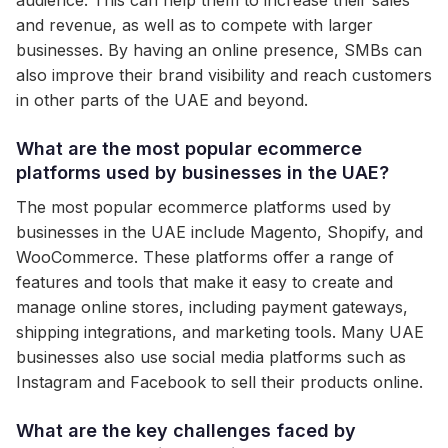
audience. This can help them to increase their sales
and revenue, as well as to compete with larger
businesses. By having an online presence, SMBs can
also improve their brand visibility and reach customers
in other parts of the UAE and beyond.
What are the most popular ecommerce
platforms used by businesses in the UAE?
The most popular ecommerce platforms used by
businesses in the UAE include Magento, Shopify, and
WooCommerce. These platforms offer a range of
features and tools that make it easy to create and
manage online stores, including payment gateways,
shipping integrations, and marketing tools. Many UAE
businesses also use social media platforms such as
Instagram and Facebook to sell their products online.
What are the key challenges faced by