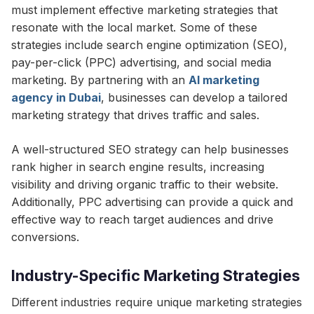
must implement effective marketing strategies that
resonate with the local market. Some of these
strategies include search engine optimization (SEO),
pay-per-click (PPC) advertising, and social media
marketing. By partnering with an
AI marketing
agency in Dubai
, businesses can develop a tailored
marketing strategy that drives traffic and sales.
A well-structured SEO strategy can help businesses
rank higher in search engine results, increasing
visibility and driving organic traffic to their website.
Additionally, PPC advertising can provide a quick and
effective way to reach target audiences and drive
conversions.
Industry-Specific Marketing Strategies
Different industries require unique marketing strategies