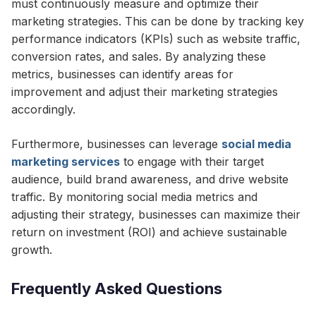
must continuously measure and optimize their
marketing strategies. This can be done by tracking key
performance indicators (KPIs) such as website traffic,
conversion rates, and sales. By analyzing these
metrics, businesses can identify areas for
improvement and adjust their marketing strategies
accordingly.
Furthermore, businesses can leverage
social media
marketing services
to engage with their target
audience, build brand awareness, and drive website
traffic. By monitoring social media metrics and
adjusting their strategy, businesses can maximize their
return on investment (ROI) and achieve sustainable
growth.
Frequently Asked Questions