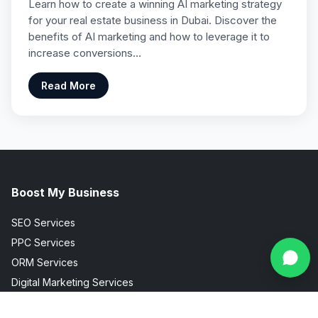
Learn how to create a winning AI marketing strategy
for your real estate business in Dubai. Discover the
benefits of AI marketing and how to leverage it to
increase conversions…
Read More
Boost My Business
SEO Services
PPC Services
ORM Services
Digital Marketing Services
Social Media Marketing