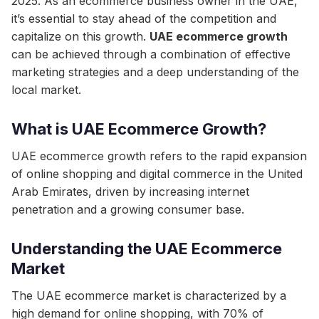
2025. As an ecommerce business owner in the UAE,
it’s essential to stay ahead of the competition and
capitalize on this growth.
UAE ecommerce growth
can be achieved through a combination of effective
marketing strategies and a deep understanding of the
local market.
What is UAE Ecommerce Growth?
UAE ecommerce growth refers to the rapid expansion
of online shopping and digital commerce in the United
Arab Emirates, driven by increasing internet
penetration and a growing consumer base.
Understanding the UAE Ecommerce
Market
The UAE ecommerce market is characterized by a
high demand for online shopping, with 70% of