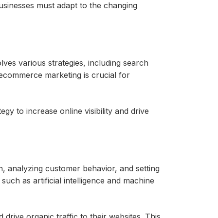
usinesses must adapt to the changing
lves various strategies, including search
, ecommerce marketing is crucial for
gy to increase online visibility and drive
, analyzing customer behavior, and setting
such as artificial intelligence and machine
 drive organic traffic to their websites. This