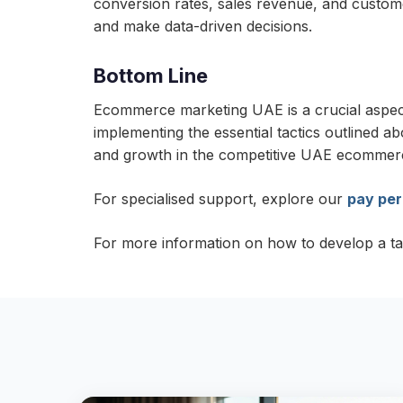
conversion rates, sales revenue, and custome
and make data-driven decisions.
Bottom Line
Ecommerce marketing UAE is a crucial aspect 
implementing the essential tactics outlined a
and growth in the competitive UAE ecommer
For specialised support, explore our
pay per
For more information on how to develop a t