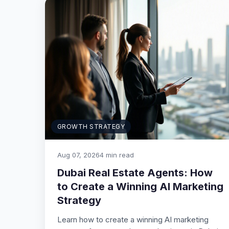
GROWTH STRATEGY
Aug 07, 2026
4 min read
Dubai Real Estate Agents: How
to Create a Winning AI Marketing
Strategy
Learn how to create a winning AI marketing