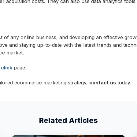
r acquisition costs. They can also use data analytics tool
of any online business, and developing an effective growth
bove and staying up-to-date with the latest trends and tech
ce market.
 click
page.
ailored ecommerce marketing strategy,
contact us
today.
Related Articles