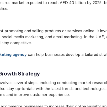
merce market expected to reach AED 40 billion by 2025, b
tics.
promoting and selling products or services online. It invo
g, social media marketing, and email marketing. In the UAE
 stay competitive.
keting agency
can help businesses develop a tailored strate
Growth Strategy
olves several steps, including conducting market research
so stay up-to-date with the latest trends and technologies, 
orms and improve customer experience.
r ecommerce businesses to increase their online visibility and