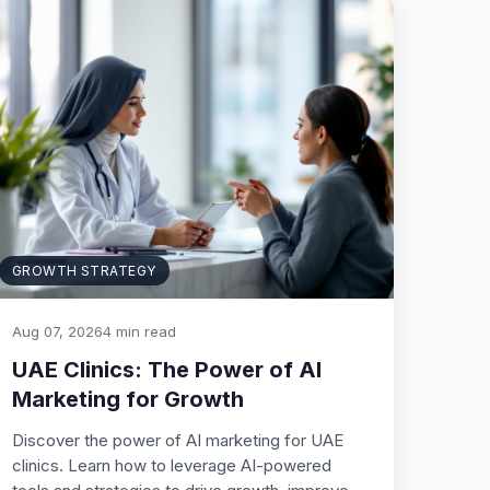
GROWTH STRATEGY
Aug 07, 2026
4 min read
UAE Clinics: The Power of AI
Marketing for Growth
Discover the power of AI marketing for UAE
clinics. Learn how to leverage AI-powered