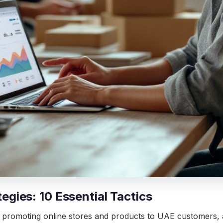
ies: 10 Essential Tactics
promoting online stores and products to UAE customers, and