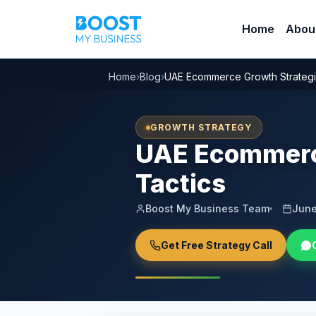
Home
Abou
Home
›
Blog
›
UAE Ecommerce Growth Strategies
GROWTH STRATEGY
UAE Ecommerce
Tactics
Boost My Business Team
June
Get Free Strategy Call