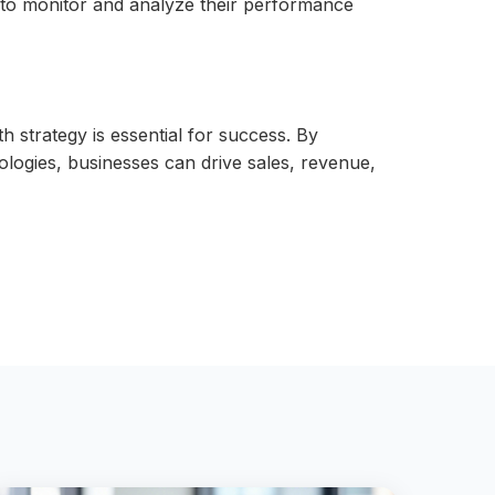
s to monitor and analyze their performance
 strategy is essential for success. By
nologies, businesses can drive sales, revenue,