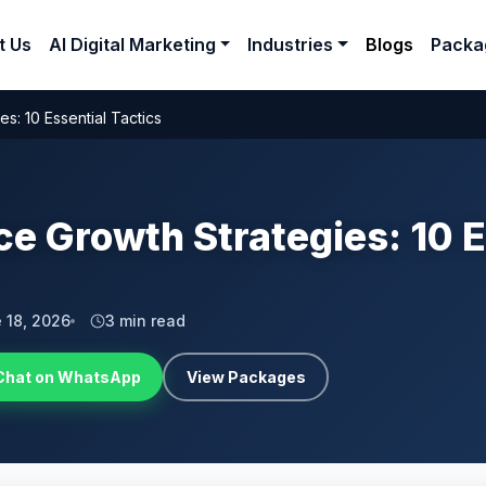
t Us
AI Digital Marketing
Industries
Blogs
Packa
: 10 Essential Tactics
 Growth Strategies: 10 E
 18, 2026
3 min read
Chat on WhatsApp
View Packages