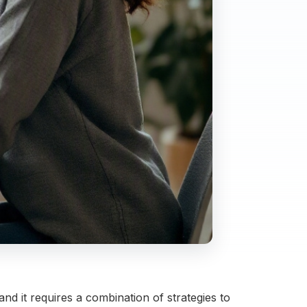
 it requires a combination of strategies to