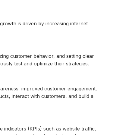
rowth is driven by increasing internet
ing customer behavior, and setting clear
usly test and optimize their strategies.
 awareness, improved customer engagement,
ucts, interact with customers, and build a
ndicators (KPIs) such as website traffic,