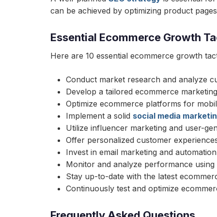
can be achieved by optimizing product pages, 
Essential Ecommerce Growth Ta
Here are 10 essential ecommerce growth tact
Conduct market research and analyze c
Develop a tailored ecommerce marketing
Optimize ecommerce platforms for mobil
Implement a solid
social media marketi
Utilize influencer marketing and user-ge
Offer personalized customer experience
Invest in email marketing and automation
Monitor and analyze performance using d
Stay up-to-date with the latest ecommer
Continuously test and optimize ecommerc
Frequently Asked Questions