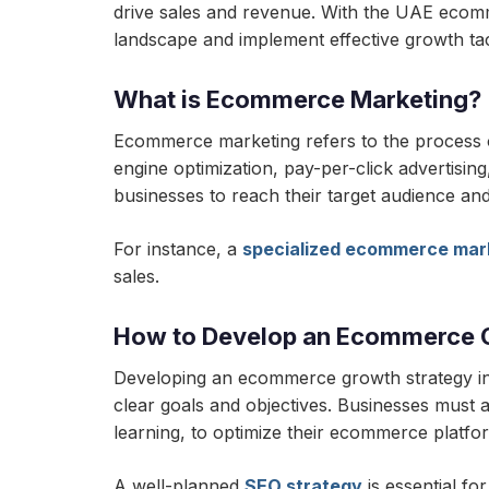
drive sales and revenue. With the UAE ecom
landscape and implement effective growth tac
What is Ecommerce Marketing?
Ecommerce marketing refers to the process of 
engine optimization, pay-per-click advertisin
businesses to reach their target audience and
For instance, a
specialized ecommerce mar
sales.
How to Develop an Ecommerce 
Developing an ecommerce growth strategy inv
clear goals and objectives. Businesses must al
learning, to optimize their ecommerce platf
A well-planned
SEO strategy
is essential fo