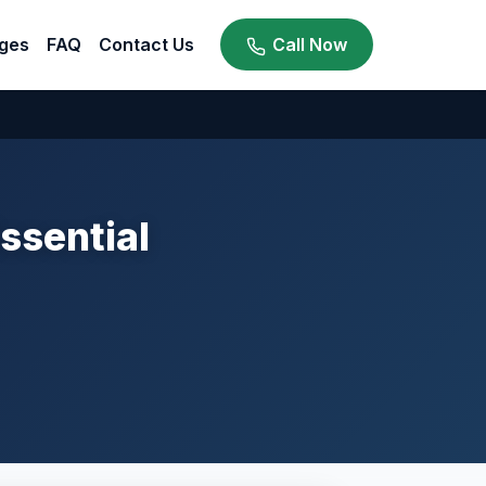
ges
FAQ
Contact Us
Call Now
ssential