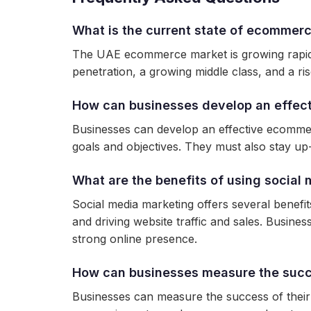
What is the current state of ecommerc
The UAE ecommerce market is growing rapidly,
penetration, a growing middle class, and a ris
How can businesses develop an effec
Businesses can develop an effective ecommer
goals and objectives. They must also stay up-
What are the benefits of using socia
Social media marketing offers several bene
and driving website traffic and sales. Busines
strong online presence.
How can businesses measure the succ
Businesses can measure the success of their