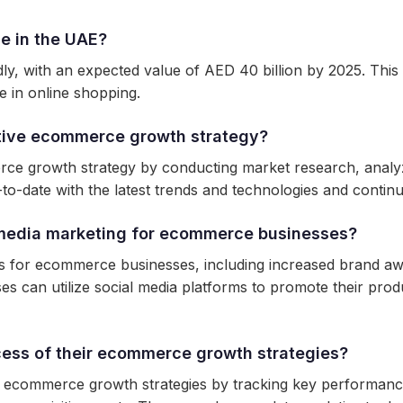
e in the UAE?
 with an expected value of AED 40 billion by 2025. This g
e in online shopping.
tive ecommerce growth strategy?
ce growth strategy by conducting market research, analyz
to-date with the latest trends and technologies and continuo
l media marketing for ecommerce businesses?
fits for ecommerce businesses, including increased brand
ses can utilize social media platforms to promote their prod
ess of their ecommerce growth strategies?
 ecommerce growth strategies by tracking key performance i