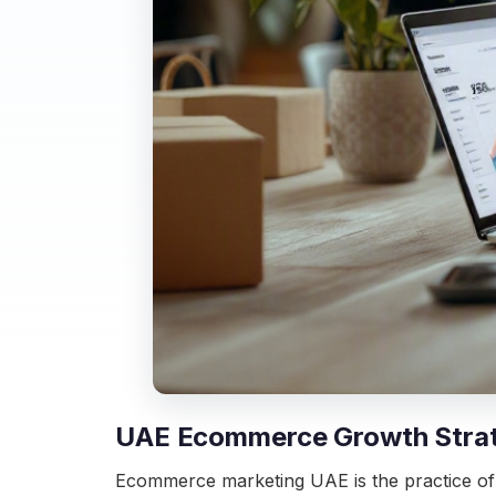
UAE Ecommerce Growth Strateg
Ecommerce marketing UAE is the practice of 