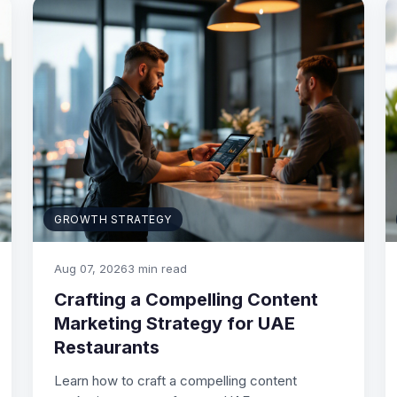
GROWTH STRATEGY
Aug 07, 2026
3 min read
Crafting a Compelling Content
Marketing Strategy for UAE
Restaurants
Learn how to craft a compelling content