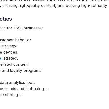
creating high-quality content, and building high-authority 
ctics
ics for UAE businesses:
ustomer behavior
 strategy
e devices
ng
strategy
nerated content
s and loyalty programs
ata analytics tools
ce trends and technologies
e strategies