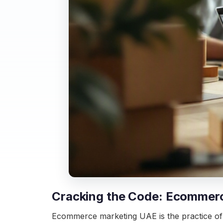
Cracking the Code: Ecommerc
Ecommerce marketing UAE is the practice of