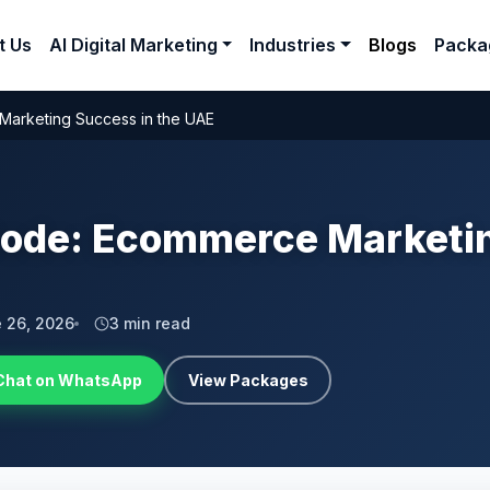
t Us
AI Digital Marketing
Industries
Blogs
Packa
Marketing Success in the UAE
Code: Ecommerce Marketin
 26, 2026
3 min read
Chat on WhatsApp
View Packages