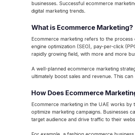
businesses. Successful ecommerce marketing 
digital marketing trends.
What is Ecommerce Marketing?
Ecommerce marketing refers to the process of 
engine optimization (SEO), pay-per-click (PP
rapidly growing field, with more and more bu
A well-planned ecommerce marketing strategy c
ultimately boost sales and revenue. This ca
How Does Ecommerce Marketing
Ecommerce marketing in the UAE works by tar
optimize marketing campaigns. Businesses c
target audience and drive traffic to their webs
For example, a fashion ecommerce business