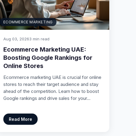
ECOMMERCE MARKETING
Aug 03, 2026
3 min read
Ecommerce Marketing UAE:
Boosting Google Rankings for
Online Stores
Ecommerce marketing UAE is crucial for online
stores to reach their target audience and stay
ahead of the competition. Learn how to boost
Google rankings and drive sales for your…
Read More