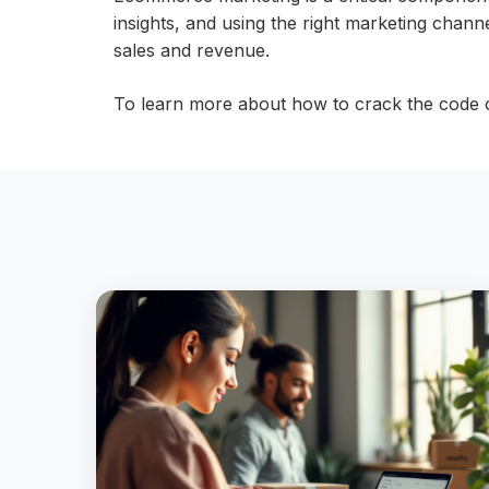
insights, and using the right marketing channel
sales and revenue.
To learn more about how to crack the code