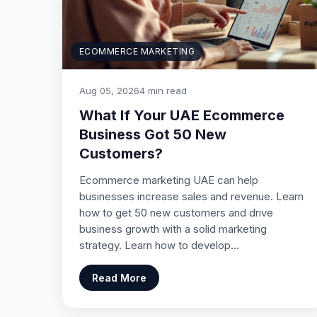
ECOMMERCE MARKETING
Aug 05, 2026
4 min read
What If Your UAE Ecommerce
Business Got 50 New
Customers?
Ecommerce marketing UAE can help
businesses increase sales and revenue. Learn
how to get 50 new customers and drive
business growth with a solid marketing
strategy. Learn how to develop…
Read More