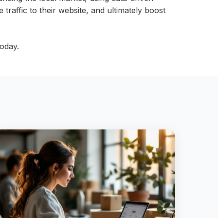
 traffic to their website, and ultimately boost
oday.