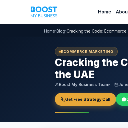
Home
Abou
Home
›
Blog
›
Cracking the Code: Ecommerce 
ECOMMERCE MARKETING
Cracking the 
the UAE
Boost My Business Team
June
Get Free Strategy Call