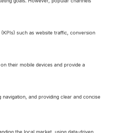
eting goals. However, popular channels
PIs) such as website traffic, conversion
on their mobile devices and provide a
 navigation, and providing clear and concise
nding the local market, using data-driven