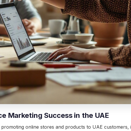
e Marketing Success in the UAE
 promoting online stores and products to UAE customers,