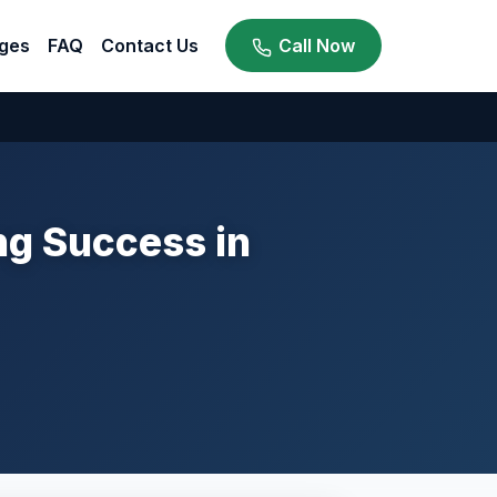
ges
FAQ
Contact Us
Call Now
g Success in