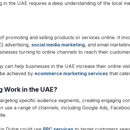
in the UAE requires a deep understanding of the local ma
promoting and selling products or services online. It invo
C) advertising,
social media marketing
, and email marketi
sinesses turning to online channels to reach their customer
an help businesses in the UAE increase their online visibili
n be achieved by
ecommerce marketing services
that cate
 Work in the UAE?
geting specific audience segments, creating engaging conte
an use a range of channels, including Google Ads, Facebo
ite.
 in Dubai could use
PPC services
to target customers sear