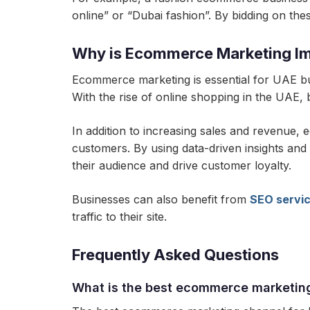
online” or “Dubai fashion”. By bidding on these
Why is Ecommerce Marketing Im
Ecommerce marketing is essential for UAE bu
With the rise of online shopping in the UAE, 
In addition to increasing sales and revenue,
customers. By using data-driven insights and
their audience and drive customer loyalty.
Businesses can also benefit from
SEO servi
traffic to their site.
Frequently Asked Questions
What is the best ecommerce marketin