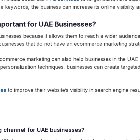
 keywords, the business can increase its online visibility an
portant for UAE Businesses?
sinesses because it allows them to reach a wider audience
businesses that do not have an ecommerce marketing strateg
 ecommerce marketing can also help businesses in the UAE bu
 personalization techniques, businesses can create targete
ces
to improve their website’s visibility in search engine r
g channel for UAE businesses?