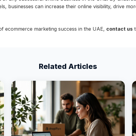
s, businesses can increase their online visibility, drive more
 of ecommerce marketing success in the UAE,
contact us
t
Related Articles