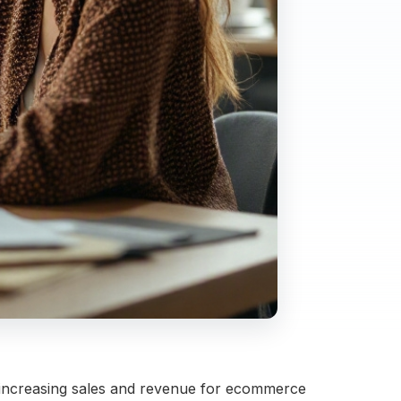
 increasing sales and revenue for ecommerce