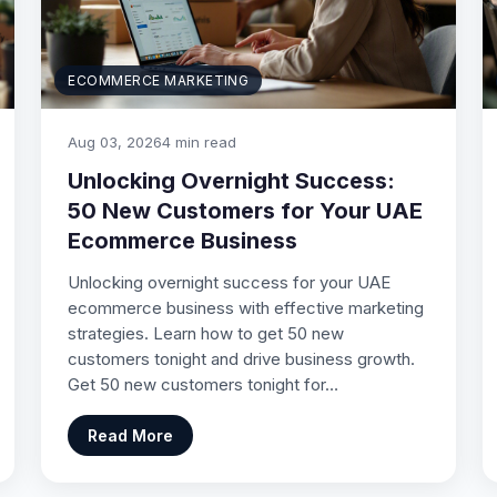
ECOMMERCE MARKETING
Aug 03, 2026
4 min read
Unlocking Overnight Success:
50 New Customers for Your UAE
Ecommerce Business
Unlocking overnight success for your UAE
ecommerce business with effective marketing
strategies. Learn how to get 50 new
customers tonight and drive business growth.
Get 50 new customers tonight for…
Read More