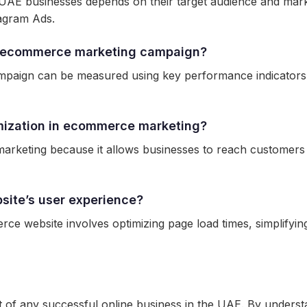
AE businesses depends on their target audience and mark
agram Ads.
y ecommerce marketing campaign?
aign can be measured using key performance indicators (K
imization in ecommerce marketing?
marketing because it allows businesses to reach customers 
ite’s user experience?
e website involves optimizing page load times, simplifying
of any successful online business in the UAE. By understa