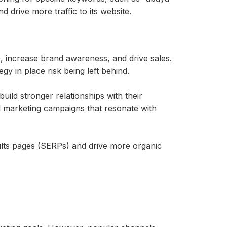
d drive more traffic to its website.
, increase brand awareness, and drive sales.
y in place risk being left behind.
ild stronger relationships with their
d marketing campaigns that resonate with
esults pages (SERPs) and drive more organic