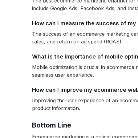
The best ecommerce marketing channel for U
include Google Ads, Facebook Ads, and Inst
How can I measure the success of m
The success of an ecommerce marketing camp
rates, and return on ad spend (ROAS).
What is the importance of mobile opt
Mobile optimization is crucial in ecommerce 
seamless user experience.
How can I improve my ecommerce webs
Improving the user experience of an ecommerc
product information.
Bottom Line
Ecommerce marketing is a critical component 