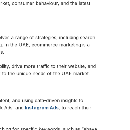
rket, consumer behaviour, and the latest
lves a range of strategies, including search
ng. In the UAE, ecommerce marketing is a
s.
ty, drive more traffic to their website, and
r to the unique needs of the UAE market.
nt, and using data-driven insights to
ok Ads, and
Instagram Ads
, to reach their
ching for specific keywords, such as “abaya