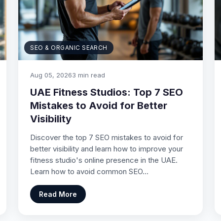
SEO & ORGANIC SEARCH
Aug 05, 2026
3 min read
UAE Fitness Studios: Top 7 SEO
Mistakes to Avoid for Better
Visibility
Discover the top 7 SEO mistakes to avoid for
better visibility and learn how to improve your
fitness studio's online presence in the UAE.
Learn how to avoid common SEO…
Read More