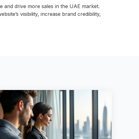
e and drive more sales in the UAE market.
e’s visibility, increase brand credibility,