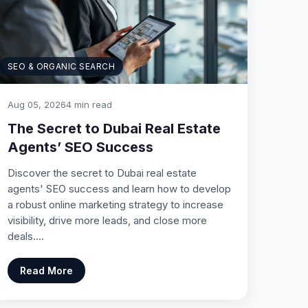
SEO & ORGANIC SEARCH
Aug 05, 2026
4 min read
The Secret to Dubai Real Estate
Agents’ SEO Success
Discover the secret to Dubai real estate
agents' SEO success and learn how to develop
a robust online marketing strategy to increase
visibility, drive more leads, and close more
deals.…
Read More