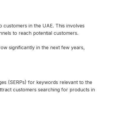
o customers in the UAE. This involves
annels to reach potential customers.
 significantly in the next few years,
ges (SERPs) for keywords relevant to the
ttract customers searching for products in