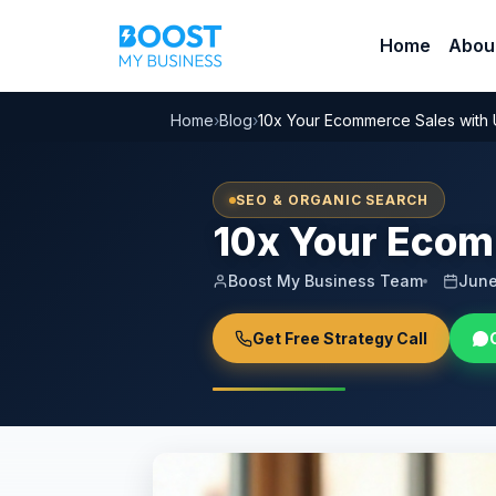
Home
Abou
Home
›
Blog
›
10x Your Ecommerce Sales with
SEO & ORGANIC SEARCH
10x Your Ecom
Boost My Business Team
June
Get Free Strategy Call