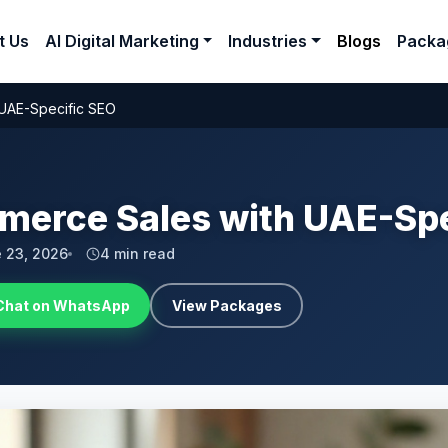
t Us
AI Digital Marketing
Industries
Blogs
Packa
 UAE-Specific SEO
merce Sales with UAE-Spe
 23, 2026
4 min read
Chat on WhatsApp
View Packages