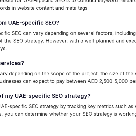
site for UAE-specific SEO is to conduct keyword research,
ords in website content and meta tags.
from UAE-specific SEO?
ecific SEO can vary depending on several factors, including
ss of the SEO strategy. However, with a well-planned and e
ays.
services?
y depending on the scope of the project, the size of the w
sinesses can expect to pay between AED 2,500-5,000 per
of my UAE-specific SEO strategy?
E-specific SEO strategy by tracking key metrics such as w
cs, you can determine whether your SEO strategy is worki