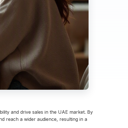
ility and drive sales in the UAE market. By
 reach a wider audience, resulting in a