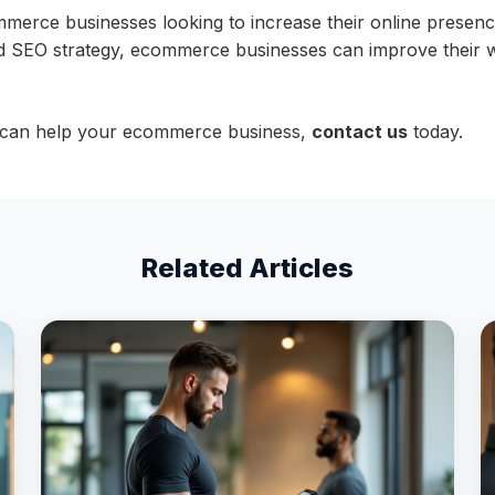
mmerce businesses looking to increase their online presenc
SEO strategy, ecommerce businesses can improve their websit
 can help your ecommerce business,
contact us
today.
Related Articles