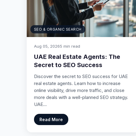
SEO & ORGANIC SEARCH
Aug 05, 2026
5 min read
UAE Real Estate Agents: The
Secret to SEO Success
Discover the secret to SEO success for UAE
real estate agents. Learn how to increase
online visibility, drive more traffic, and close
more deals with a well-planned SEO strategy.
UAE…
Read More