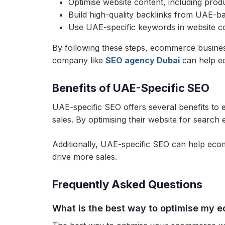
Optimise website content, including prod
Build high-quality backlinks from UAE-b
Use UAE-specific keywords in website c
By following these steps, ecommerce business
company like
SEO agency Dubai
can help ec
Benefits of UAE-Specific SEO
UAE-specific SEO offers several benefits to e
sales. By optimising their website for sear
Additionally, UAE-specific SEO can help ec
drive more sales.
Frequently Asked Questions
What is the best way to optimise my 