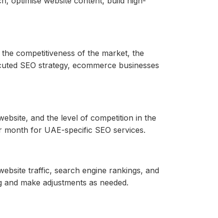
 optimise website content, build high-
 the competitiveness of the market, the
xecuted SEO strategy, ecommerce businesses
ebsite, and the level of competition in the
 month for UAE-specific SEO services.
ebsite traffic, search engine rankings, and
ng and make adjustments as needed.