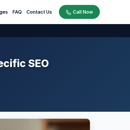
ges
FAQ
Contact Us
Call Now
cific SEO