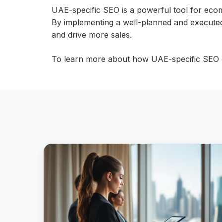
UAE-specific SEO is a powerful tool for eco
By implementing a well-planned and executed 
and drive more sales.
To learn more about how UAE-specific SEO