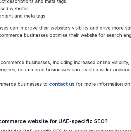
uct descriptions and meta tags
ased websites
ontent and meta tags
es can improve their website’s visibility and drive more s
ommerce businesses optimise their website for search eng
commerce businesses, including increased online visibility,
ch engines, ecommerce businesses can reach a wider audienc
ommerce businesses to
contact us
for more information on 
ecommerce website for UAE-specific SEO?