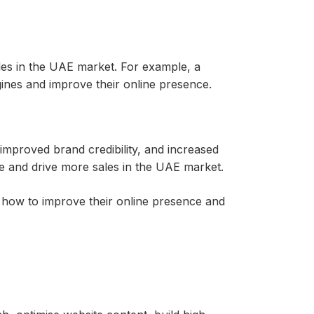
ales in the UAE market. For example, a
ines and improve their online presence.
 improved brand credibility, and increased
e and drive more sales in the UAE market.
how to improve their online presence and