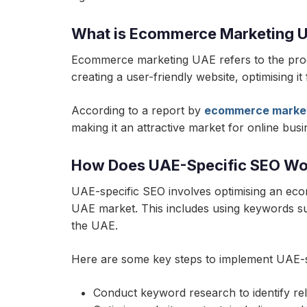
What is Ecommerce Marketing 
Ecommerce marketing UAE refers to the proce
creating a user-friendly website, optimising i
According to a report by
ecommerce marke
making it an attractive market for online busi
How Does UAE-Specific SEO Wo
UAE-specific SEO involves optimising an eco
UAE market. This includes using keywords su
the UAE.
Here are some key steps to implement UAE-s
Conduct keyword research to identify r