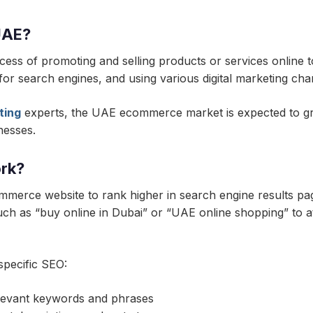
UAE?
ss of promoting and selling products or services online t
t for search engines, and using various digital marketing ch
ting
experts, the UAE ecommerce market is expected to grow
nesses.
rk?
mmerce website to rank higher in search engine results pa
ch as “buy online in Dubai” or “UAE online shopping” to a
pecific SEO:
elevant keywords and phrases