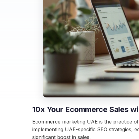
10x Your Ecommerce Sales wi
Ecommerce marketing UAE is the practice of op
implementing UAE-specific SEO strategies, e
significant boost in sales.