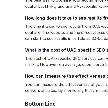
The best way to optimise your ecommerce web
quality backlinks, and use UAE-specific keyw
How long does it take to see results 
The time it takes to see results from UAE-sp
quality of the website, and the effectivene
can start to see results in as little as 30-60 d
What is the cost of UAE-specific SEO 
The cost of UAE-specific SEO services can var
market. However, on average, ecommerce bu
How can I measure the effectiveness 
You can measure the effectiveness of your UA
conversion rates. By monitoring these metri
Bottom Line