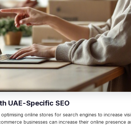
th UAE-Specific SEO
timising online stores for search engines to increase visib
commerce businesses can increase their online presence and