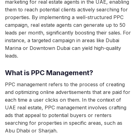
marketing for real estate agents in the UAE, enabling
them to reach potential clients actively searching for
properties. By implementing a well-structured PPC
campaign, real estate agents can generate up to 50
leads per month, significantly boosting their sales. For
instance, a targeted campaign in areas like Dubai
Marina or Downtown Dubai can yield high-quality
leads.
What is PPC Management?
PPC management refers to the process of creating
and optimizing online advertisements that are paid for
each time a user clicks on them. In the context of
UAE real estate, PPC management involves crafting
ads that appeal to potential buyers or renters
searching for properties in specific areas, such as
Abu Dhabi or Sharjah.