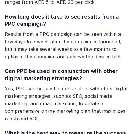
ranges from AED 5 to AED 20 per click.
How long does it take to see results from a
PPC campaign?
Results from a PPC campaign can be seen within a
few days to a week after the campaign is launched,
but it may take several weeks to a few months to
optimize the campaign and achieve the desired ROI.
Can PPC be used in conjunction with other
digital marketing strategies?
Yes, PPC can be used in conjunction with other digital
marketing strategies, such as SEO, social media
marketing, and email marketing, to create a
comprehensive online marketing plan that maximizes
reach and ROI.
What is the best way to measure the success