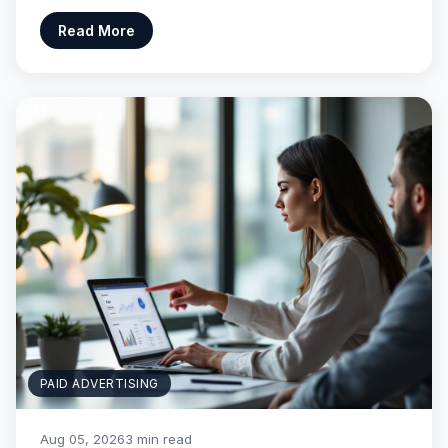
Read More
PAID ADVERTISING
Aug 05, 2026
3 min read