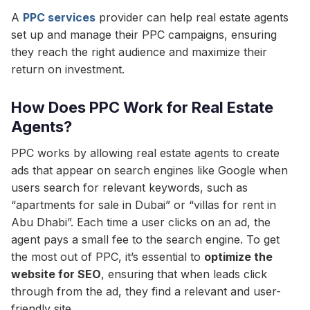
A
PPC services
provider can help real estate agents
set up and manage their PPC campaigns, ensuring
they reach the right audience and maximize their
return on investment.
How Does PPC Work for Real Estate
Agents?
PPC works by allowing real estate agents to create
ads that appear on search engines like Google when
users search for relevant keywords, such as
“apartments for sale in Dubai” or “villas for rent in
Abu Dhabi”. Each time a user clicks on an ad, the
agent pays a small fee to the search engine. To get
the most out of PPC, it’s essential to
optimize the
website for SEO
, ensuring that when leads click
through from the ad, they find a relevant and user-
friendly site.