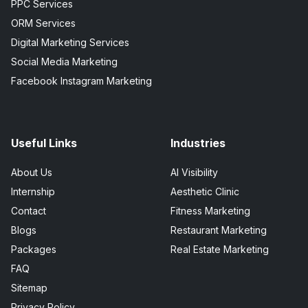
PPC Services
ORM Services
Digital Marketing Services
Social Media Marketing
Facebook Instagram Marketing
Useful Links
Industries
About Us
AI Visibility
Internship
Aesthetic Clinic
Contact
Fitness Marketing
Blogs
Restaurant Marketing
Packages
Real Estate Marketing
FAQ
Sitemap
Privacy Policy