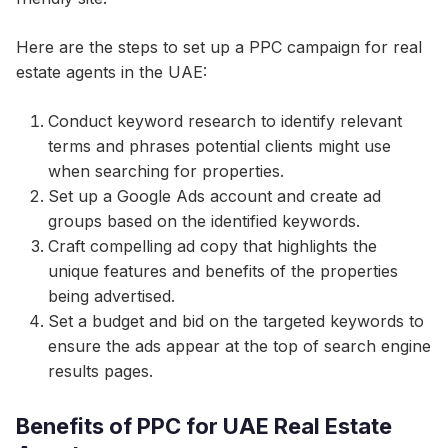
Here are the steps to set up a PPC campaign for real
estate agents in the UAE:
Conduct keyword research to identify relevant
terms and phrases potential clients might use
when searching for properties.
Set up a Google Ads account and create ad
groups based on the identified keywords.
Craft compelling ad copy that highlights the
unique features and benefits of the properties
being advertised.
Set a budget and bid on the targeted keywords to
ensure the ads appear at the top of search engine
results pages.
Benefits of PPC for UAE Real Estate