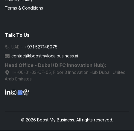
Terms & Conditions
Talk To Us
UAE :-
+971 527148075
contact@boostmylocalbusiness.ai
Head Office - Dubai (DIFC Innovation Hub):
IH-00-01-03-OF-05, Floor 3 Innovation Hub Dubai, United
Arab Emirates
G
© 2026 Boost My Business. All rights reserved.