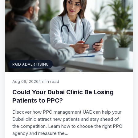
PAID ADVERTISING
Aug 06, 2026
4 min read
Could Your Dubai Clinic Be Losing
Patients to PPC?
Discover how PPC management UAE can help your
Dubai clinic attract new patients and stay ahead of
the competition. Learn how to choose the right PPC
agency and measure the…