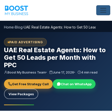
Home
›
Blog
›
UAE Real Estate Agents: How to Get 50 Leads per Mo
PAID ADVERTISING
UAE Real Estate Agents: How to
Get 50 Leads per Month with
PPC
Boost My Business Team
June 17, 2026
4 min read
Get Free Strategy Call
Chat on WhatsApp
View Packages