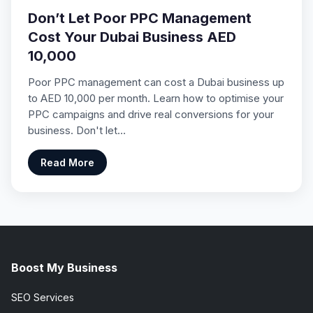
Don’t Let Poor PPC Management
Cost Your Dubai Business AED
10,000
Poor PPC management can cost a Dubai business up
to AED 10,000 per month. Learn how to optimise your
PPC campaigns and drive real conversions for your
business. Don't let…
Read More
Boost My Business
SEO Services