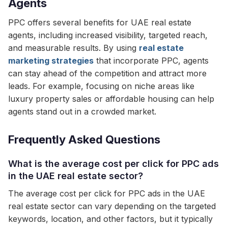
Agents
PPC offers several benefits for UAE real estate
agents, including increased visibility, targeted reach,
and measurable results. By using
real estate
marketing strategies
that incorporate PPC, agents
can stay ahead of the competition and attract more
leads. For example, focusing on niche areas like
luxury property sales or affordable housing can help
agents stand out in a crowded market.
Frequently Asked Questions
What is the average cost per click for PPC ads
in the UAE real estate sector?
The average cost per click for PPC ads in the UAE
real estate sector can vary depending on the targeted
keywords, location, and other factors, but it typically