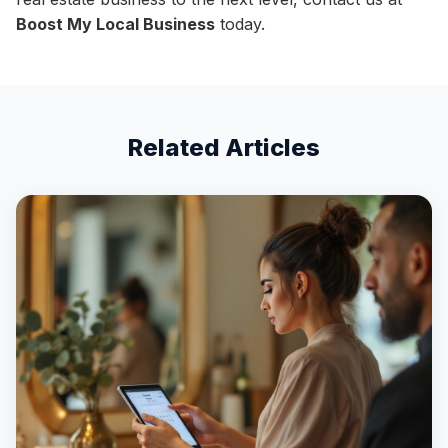
Boost My Local Business
today.
Related Articles