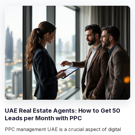
UAE Real Estate Agents: How to Get 50
Leads per Month with PPC
PPC management UAE is a crucial aspect of digital