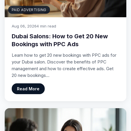
PAID ADVERTISING
Aug 06, 2026
4 min read
Dubai Salons: How to Get 20 New
Bookings with PPC Ads
Learn how to get 20 new bookings with PPC ads for
your Dubai salon. Discover the benefits of PPC
management and how to create effective ads. Get
20 new bookings…
Read More