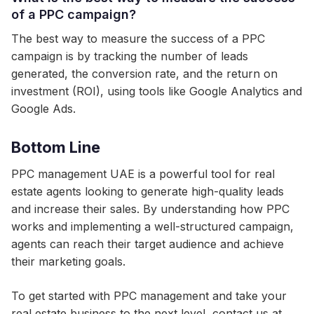
of a PPC campaign?
The best way to measure the success of a PPC
campaign is by tracking the number of leads
generated, the conversion rate, and the return on
investment (ROI), using tools like Google Analytics and
Google Ads.
Bottom Line
PPC management UAE is a powerful tool for real
estate agents looking to generate high-quality leads
and increase their sales. By understanding how PPC
works and implementing a well-structured campaign,
agents can reach their target audience and achieve
their marketing goals.
To get started with PPC management and take your
real estate business to the next level, contact us at