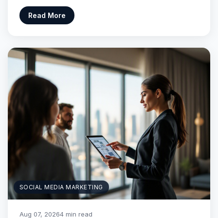
Read More
SOCIAL MEDIA MARKETING
Aug 07, 2026
4 min read