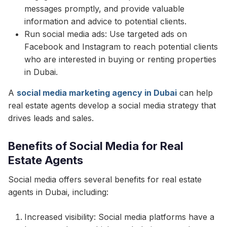
messages promptly, and provide valuable
information and advice to potential clients.
Run social media ads: Use targeted ads on
Facebook and Instagram to reach potential clients
who are interested in buying or renting properties
in Dubai.
A
social media marketing agency in Dubai
can help
real estate agents develop a social media strategy that
drives leads and sales.
Benefits of Social Media for Real
Estate Agents
Social media offers several benefits for real estate
agents in Dubai, including:
Increased visibility: Social media platforms have a