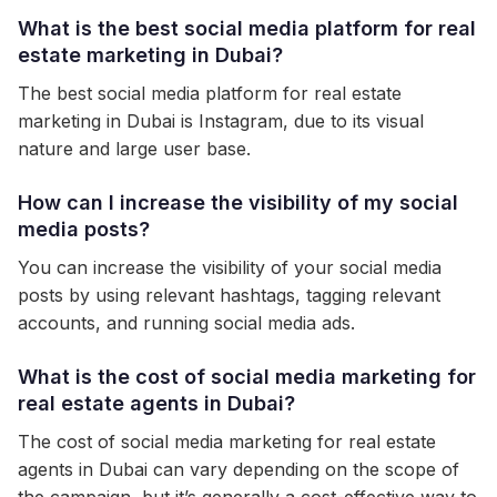
What is the best social media platform for real
estate marketing in Dubai?
The best social media platform for real estate
marketing in Dubai is Instagram, due to its visual
nature and large user base.
How can I increase the visibility of my social
media posts?
You can increase the visibility of your social media
posts by using relevant hashtags, tagging relevant
accounts, and running social media ads.
What is the cost of social media marketing for
real estate agents in Dubai?
The cost of social media marketing for real estate
agents in Dubai can vary depending on the scope of