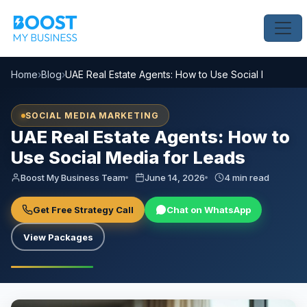
Home
›
Blog
›
UAE Real Estate Agents: How to Use Social Media for
SOCIAL MEDIA MARKETING
UAE Real Estate Agents: How to
Use Social Media for Leads
Boost My Business Team
June 14, 2026
4 min read
Get Free Strategy Call
Chat on WhatsApp
View Packages