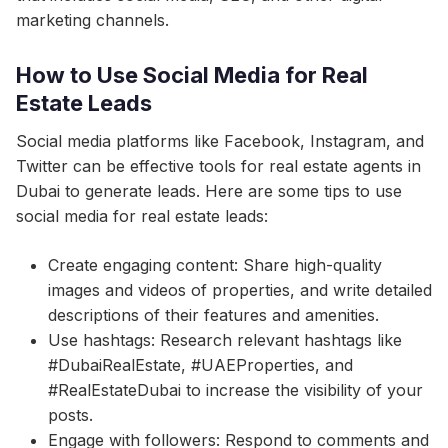
marketing channels.
How to Use Social Media for Real
Estate Leads
Social media platforms like Facebook, Instagram, and
Twitter can be effective tools for real estate agents in
Dubai to generate leads. Here are some tips to use
social media for real estate leads:
Create engaging content: Share high-quality
images and videos of properties, and write detailed
descriptions of their features and amenities.
Use hashtags: Research relevant hashtags like
#DubaiRealEstate, #UAEProperties, and
#RealEstateDubai to increase the visibility of your
posts.
Engage with followers: Respond to comments and