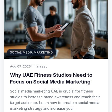
SOCIAL MEDIA MARKETING
Aug 07, 2026
4 min read
Why UAE Fitness Studios Need to
Focus on Social Media Marketing
Social media marketing UAE is crucial for fitness
studios to increase brand awareness and reach their
target audience. Learn how to create a social media
marketing strategy and increase your…