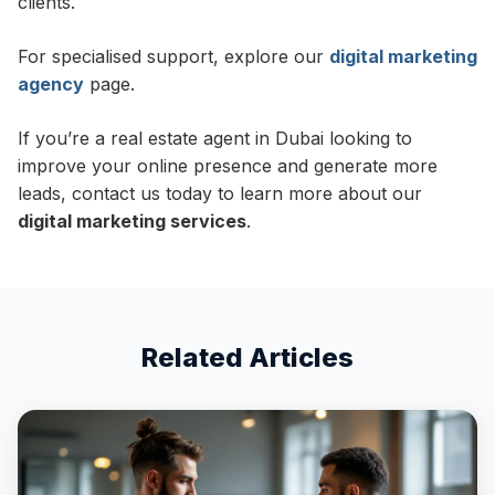
clients.
For specialised support, explore our
digital marketing
agency
page.
If you’re a real estate agent in Dubai looking to
improve your online presence and generate more
leads, contact us today to learn more about our
digital marketing services
.
Related Articles