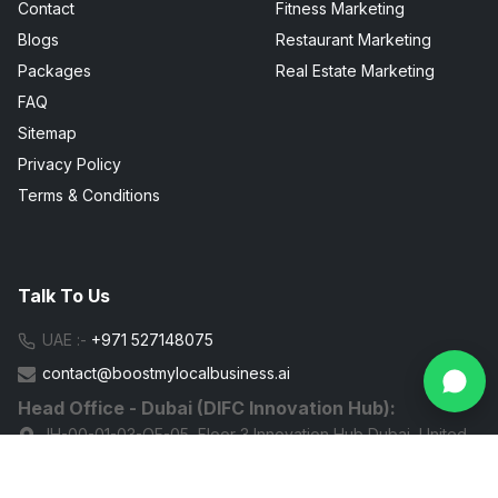
Contact
Fitness Marketing
Blogs
Restaurant Marketing
Packages
Real Estate Marketing
FAQ
Sitemap
Privacy Policy
Terms & Conditions
Talk To Us
UAE :-
+971 527148075
contact@boostmylocalbusiness.ai
Head Office - Dubai (DIFC Innovation Hub):
IH-00-01-03-OF-05, Floor 3 Innovation Hub Dubai, United
Arab Emirates