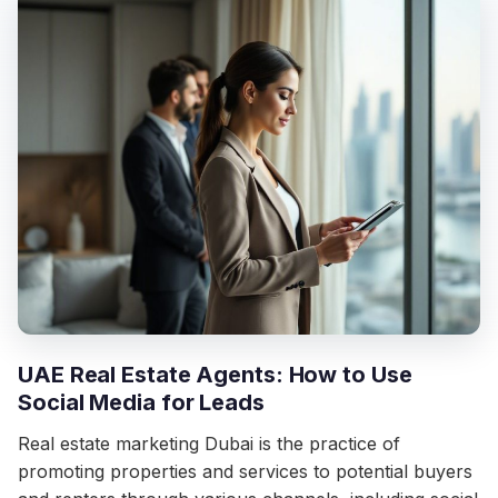
UAE Real Estate Agents: How to Use
Social Media for Leads
Real estate marketing Dubai is the practice of
promoting properties and services to potential buyers