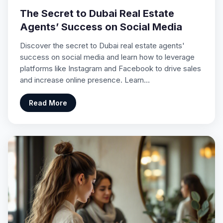
The Secret to Dubai Real Estate
Agents’ Success on Social Media
Discover the secret to Dubai real estate agents'
success on social media and learn how to leverage
platforms like Instagram and Facebook to drive sales
and increase online presence. Learn…
Read More