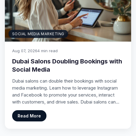
SOCIAL MEDIA MARKETING
Aug 07, 2026
4 min read
Dubai Salons Doubling Bookings with
Social Media
Dubai salons can double their bookings with social
media marketing. Learn how to leverage Instagram
and Facebook to promote your services, interact
with customers, and drive sales. Dubai salons can…
Read More