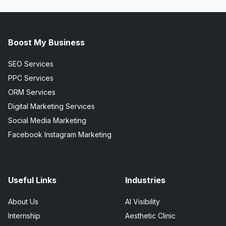
Boost My Business
SEO Services
PPC Services
ORM Services
Digital Marketing Services
Social Media Marketing
Facebook Instagram Marketing
Useful Links
Industries
About Us
AI Visibility
Internship
Aesthetic Clinic