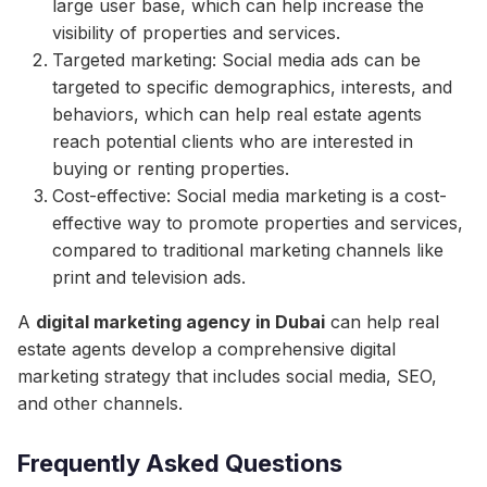
large user base, which can help increase the
visibility of properties and services.
Targeted marketing: Social media ads can be
targeted to specific demographics, interests, and
behaviors, which can help real estate agents
reach potential clients who are interested in
buying or renting properties.
Cost-effective: Social media marketing is a cost-
effective way to promote properties and services,
compared to traditional marketing channels like
print and television ads.
A
digital marketing agency in Dubai
can help real
estate agents develop a comprehensive digital
marketing strategy that includes social media, SEO,
and other channels.
Frequently Asked Questions