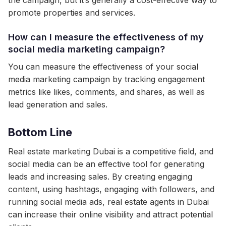
the campaign, but it’s generally a cost-effective way to
promote properties and services.
How can I measure the effectiveness of my
social media marketing campaign?
You can measure the effectiveness of your social
media marketing campaign by tracking engagement
metrics like likes, comments, and shares, as well as
lead generation and sales.
Bottom Line
Real estate marketing Dubai is a competitive field, and
social media can be an effective tool for generating
leads and increasing sales. By creating engaging
content, using hashtags, engaging with followers, and
running social media ads, real estate agents in Dubai
can increase their online visibility and attract potential