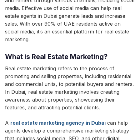
and renters through various channels, including social
media. Effective use of social media can help real
estate agents in Dubai generate leads and increase
sales. With over 90% of UAE residents active on
social media, it’s an essential platform for real estate
marketing.
What is Real Estate Marketing?
Real estate marketing refers to the process of
promoting and selling properties, including residential
and commercial units, to potential buyers and renters.
In Dubai, real estate marketing involves creating
awareness about properties, showcasing their
features, and attracting potential clients.
A
real estate marketing agency in Dubai
can help
agents develop a comprehensive marketing strategy
that includes social media, SEO, and other digital