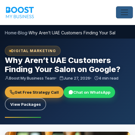
Home
›
Blog
›
Why Aren’t UAE Customers Finding Your Salon on Go
DIGITAL MARKETING
Why Aren’t UAE Customers
Finding Your Salon on Google?
Boost My Business Team
June 27, 2026
4 min read
Get Free Strategy Call
Chat on WhatsApp
View Packages