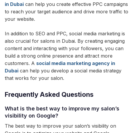
in Dubai
can help you create effective PPC campaigns
to reach your target audience and drive more traffic to
your website.
In addition to SEO and PPC, social media marketing is
also crucial for salons in Dubai. By creating engaging
content and interacting with your followers, you can
build a strong online presence and attract more
customers. A
social media marketing agency in
Dubai
can help you develop a social media strategy
that works for your salon.
Frequently Asked Questions
What is the best way to improve my salon’s
visibility on Google?
The best way to improve your salon’s visibility on