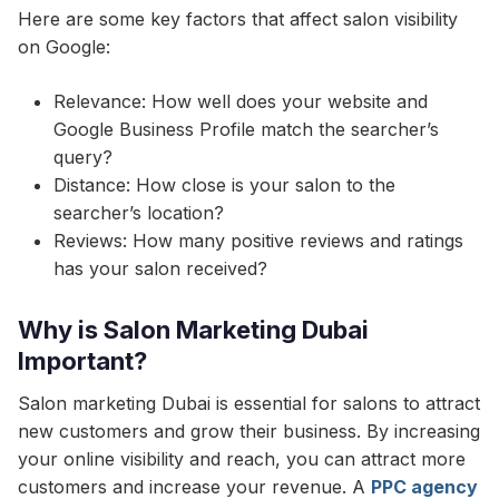
Here are some key factors that affect salon visibility
on Google:
Relevance: How well does your website and
Google Business Profile match the searcher’s
query?
Distance: How close is your salon to the
searcher’s location?
Reviews: How many positive reviews and ratings
has your salon received?
Why is Salon Marketing Dubai
Important?
Salon marketing Dubai is essential for salons to attract
new customers and grow their business. By increasing
your online visibility and reach, you can attract more
customers and increase your revenue. A
PPC agency