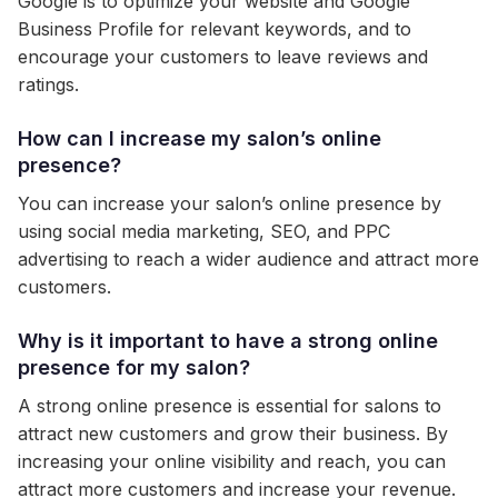
Google is to optimize your website and Google
Business Profile for relevant keywords, and to
encourage your customers to leave reviews and
ratings.
How can I increase my salon’s online
presence?
You can increase your salon’s online presence by
using social media marketing, SEO, and PPC
advertising to reach a wider audience and attract more
customers.
Why is it important to have a strong online
presence for my salon?
A strong online presence is essential for salons to
attract new customers and grow their business. By
increasing your online visibility and reach, you can
attract more customers and increase your revenue.