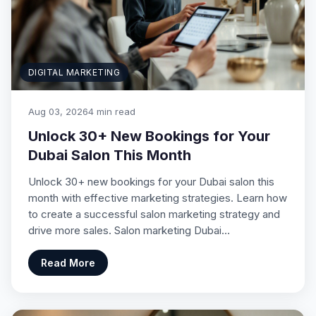
DIGITAL MARKETING
Aug 03, 2026
4 min read
Unlock 30+ New Bookings for Your
Dubai Salon This Month
Unlock 30+ new bookings for your Dubai salon this
month with effective marketing strategies. Learn how
to create a successful salon marketing strategy and
drive more sales. Salon marketing Dubai…
Read More