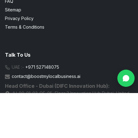
FAQ
Sitemap
Privacy Policy
Terms & Conditions
Talk To Us
UAE :-
+971 527148075
contact@boostmylocalbusiness.ai
Head Office - Dubai (DIFC Innovation Hub):
IH-00-01-03-OF-05, Floor 3 Innovation Hub Dubai, United
Arab Emirates
G