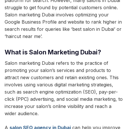
platform for search. However, many salons in Dubai
struggle to get found by potential customers online.
Salon marketing Dubai involves optimizing your
Google Business Profile and website to rank higher in
search results for queries like ‘best salon in Dubai’ or
‘haircut near me’.
What is Salon Marketing Dubai?
Salon marketing Dubai refers to the practice of
promoting your salon’s services and products to
attract new customers and retain existing ones. This
involves using various digital marketing strategies,
such as search engine optimization (SEO), pay-per-
click (PPC) advertising, and social media marketing, to
increase your salon’s online visibility and reach a
wider audience.
A
salon SEO agency in Dubai
can help you improve