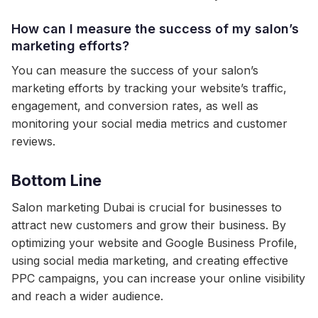
How can I measure the success of my salon’s
marketing efforts?
You can measure the success of your salon’s
marketing efforts by tracking your website’s traffic,
engagement, and conversion rates, as well as
monitoring your social media metrics and customer
reviews.
Bottom Line
Salon marketing Dubai is crucial for businesses to
attract new customers and grow their business. By
optimizing your website and Google Business Profile,
using social media marketing, and creating effective
PPC campaigns, you can increase your online visibility
and reach a wider audience.