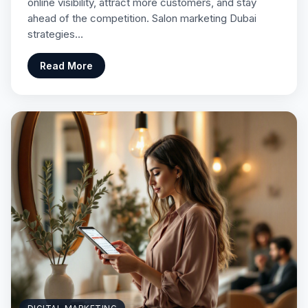
online visibility, attract more customers, and stay
ahead of the competition. Salon marketing Dubai
strategies…
Read More