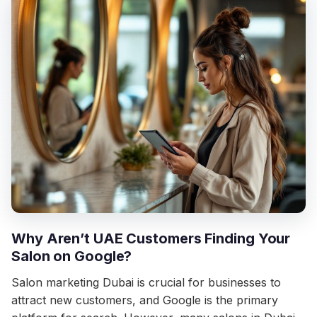
Why Aren’t UAE Customers Finding Your
Salon on Google?
Salon marketing Dubai is crucial for businesses to
attract new customers, and Google is the primary