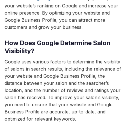
your website’s ranking on Google and increase your
online presence. By optimizing your website and
Google Business Profile, you can attract more
customers and grow your business.
How Does Google Determine Salon
Visibility?
Google uses various factors to determine the visibility
of salons in search results, including the relevance of
your website and Google Business Profile, the
distance between your salon and the searcher’s
location, and the number of reviews and ratings your
salon has received. To improve your salon’s visibility,
you need to ensure that your website and Google
Business Profile are accurate, up-to-date, and
optimized for relevant keywords.