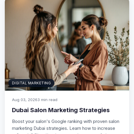
DIGITAL MARKETING
Aug 03, 2026
3 min read
Dubai Salon Marketing Strategies
Boost your salon's Google ranking with proven salon
marketing Dubai strategies. Learn how to increase