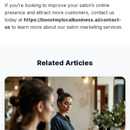
If you’re looking to improve your salon’s online
presence and attract more customers, contact us
today at
https://boostmylocalbusiness.ai/contact-
us
to learn more about our salon marketing services.
Related Articles