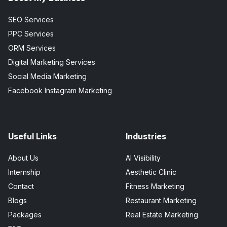
SEO Services
PPC Services
ORM Services
Digital Marketing Services
Social Media Marketing
Facebook Instagram Marketing
Useful Links
Industries
About Us
AI Visibility
Internship
Aesthetic Clinic
Contact
Fitness Marketing
Blogs
Restaurant Marketing
Packages
Real Estate Marketing