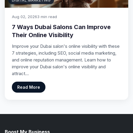
DIGITAL MARKETING
Aug 02, 2026
3 min read
7 Ways Dubai Salons Can Improve
Their Online Visibility
Improve your Dubai salon's online visibility with these
7 strategies, including SEO, social media marketing,
and online reputation management. Learn how to
improve your Dubai salon's online visibility and
attract…
Read More
Boost My Business