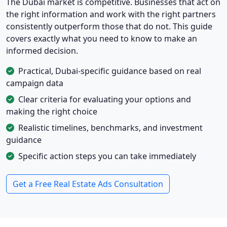
The Dubai market is competitive. Businesses that act on
the right information and work with the right partners
consistently outperform those that do not. This guide
covers exactly what you need to know to make an
informed decision.
Practical, Dubai-specific guidance based on real
campaign data
Clear criteria for evaluating your options and
making the right choice
Realistic timelines, benchmarks, and investment
guidance
Specific action steps you can take immediately
Get a Free Real Estate Ads Consultation