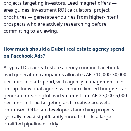
projects targeting investors. Lead magnet offers —
area guides, investment ROI calculators, project
brochures — generate enquiries from higher-intent
prospects who are actively researching before
committing to a viewing.
How much should a Dubai real estate agency spend
on Facebook Ads?
A typical Dubai real estate agency running Facebook
lead generation campaigns allocates AED 10,000-30,000
per month in ad spend, with agency management fees
on top. Individual agents with more limited budgets can
generate meaningful lead volume from AED 3,000-6,000
per month if the targeting and creative are well-
optimised. Off-plan developers launching projects
typically invest significantly more to build a large
qualified pipeline quickly.