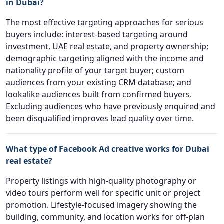
in Dubai?
The most effective targeting approaches for serious
buyers include: interest-based targeting around
investment, UAE real estate, and property ownership;
demographic targeting aligned with the income and
nationality profile of your target buyer; custom
audiences from your existing CRM database; and
lookalike audiences built from confirmed buyers.
Excluding audiences who have previously enquired and
been disqualified improves lead quality over time.
What type of Facebook Ad creative works for Dubai
real estate?
Property listings with high-quality photography or
video tours perform well for specific unit or project
promotion. Lifestyle-focused imagery showing the
building, community, and location works for off-plan