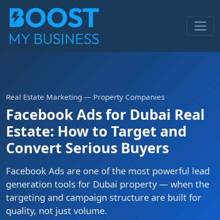
Real Estate Marketing — Property Companies
Facebook Ads for Dubai Real
Estate: How to Target and
Convert Serious Buyers
Facebook Ads are one of the most powerful lead
generation tools for Dubai property — when the
targeting and campaign structure are built for
quality, not just volume.