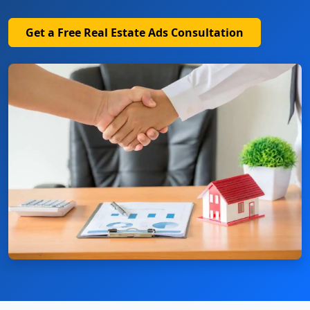
Get a Free Real Estate Ads Consultation