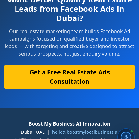
Leads from Facebook Ads in
Dubai?
Our real estate marketing team builds Facebook Ad
campaigns focused on qualified buyer and investor
leads — with targeting and creative designed to attract
serious prospects, not just enquiry volume.
Get a Free Real Estate Ads
Consultation
Boost My Business AI Innovation
Dubai, UAE |
hello@boostmylocalbusiness.ai