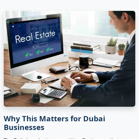
Why This Matters for Dubai
Businesses