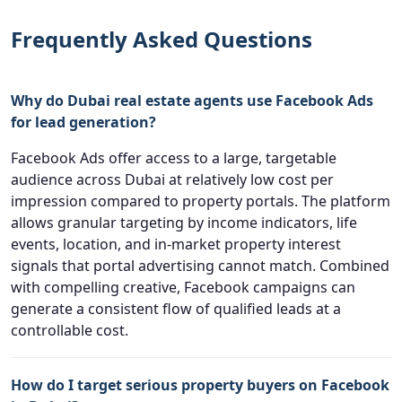
Frequently Asked Questions
Why do Dubai real estate agents use Facebook Ads
for lead generation?
Facebook Ads offer access to a large, targetable
audience across Dubai at relatively low cost per
impression compared to property portals. The platform
allows granular targeting by income indicators, life
events, location, and in-market property interest
signals that portal advertising cannot match. Combined
with compelling creative, Facebook campaigns can
generate a consistent flow of qualified leads at a
controllable cost.
How do I target serious property buyers on Facebook