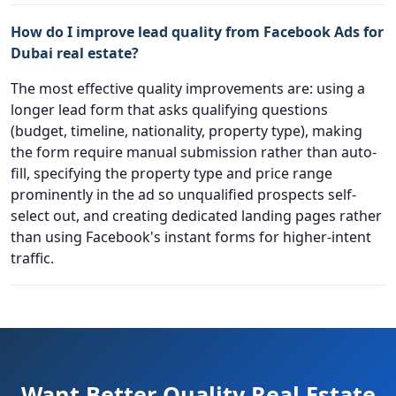
How do I improve lead quality from Facebook Ads for
Dubai real estate?
The most effective quality improvements are: using a
longer lead form that asks qualifying questions
(budget, timeline, nationality, property type), making
the form require manual submission rather than auto-
fill, specifying the property type and price range
prominently in the ad so unqualified prospects self-
select out, and creating dedicated landing pages rather
than using Facebook's instant forms for higher-intent
traffic.
Want Better Quality Real Estate