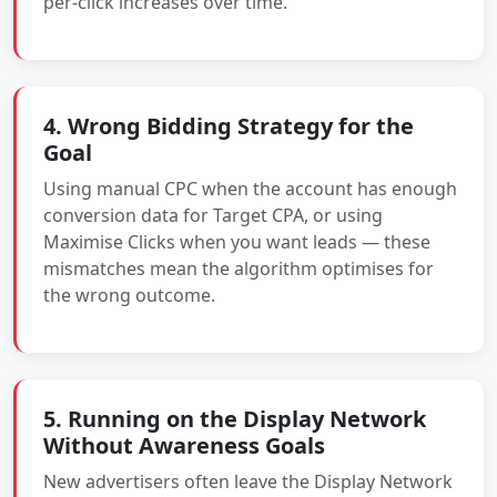
per-click increases over time.
4. Wrong Bidding Strategy for the
Goal
Using manual CPC when the account has enough
conversion data for Target CPA, or using
Maximise Clicks when you want leads — these
mismatches mean the algorithm optimises for
the wrong outcome.
5. Running on the Display Network
Without Awareness Goals
New advertisers often leave the Display Network