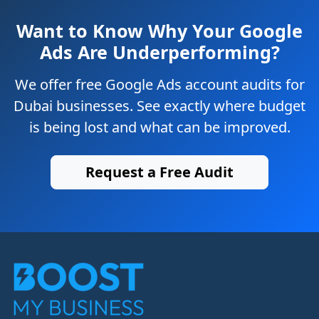
Want to Know Why Your Google
Ads Are Underperforming?
We offer free Google Ads account audits for
Dubai businesses. See exactly where budget
is being lost and what can be improved.
Request a Free Audit