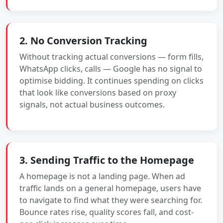
2. No Conversion Tracking
Without tracking actual conversions — form fills,
WhatsApp clicks, calls — Google has no signal to
optimise bidding. It continues spending on clicks
that look like conversions based on proxy
signals, not actual business outcomes.
3. Sending Traffic to the Homepage
A homepage is not a landing page. When ad
traffic lands on a general homepage, users have
to navigate to find what they were searching for.
Bounce rates rise, quality scores fall, and cost-