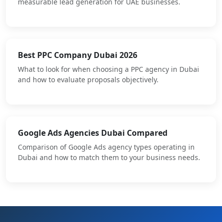
measurable lead generation for UAE businesses.
Best PPC Company Dubai 2026
What to look for when choosing a PPC agency in Dubai
and how to evaluate proposals objectively.
Google Ads Agencies Dubai Compared
Comparison of Google Ads agency types operating in
Dubai and how to match them to your business needs.