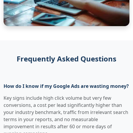
Frequently Asked Questions
How do I know if my Google Ads are wasting money?
Key signs include high click volume but very few
conversions, a cost per lead significantly higher than
your industry benchmark, traffic from irrelevant search
terms in your reports, and no measurable
improvement in results after 60 or more days of