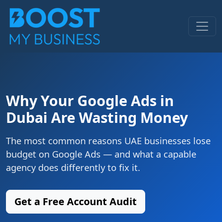
Why Your Google Ads in
Dubai Are Wasting Money
The most common reasons UAE businesses lose
budget on Google Ads — and what a capable
agency does differently to fix it.
Get a Free Account Audit