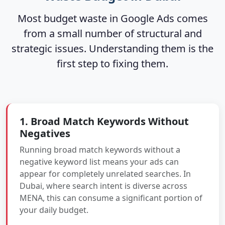
Most budget waste in Google Ads comes
from a small number of structural and
strategic issues. Understanding them is the
first step to fixing them.
1. Broad Match Keywords Without
Negatives
Running broad match keywords without a
negative keyword list means your ads can
appear for completely unrelated searches. In
Dubai, where search intent is diverse across
MENA, this can consume a significant portion of
your daily budget.