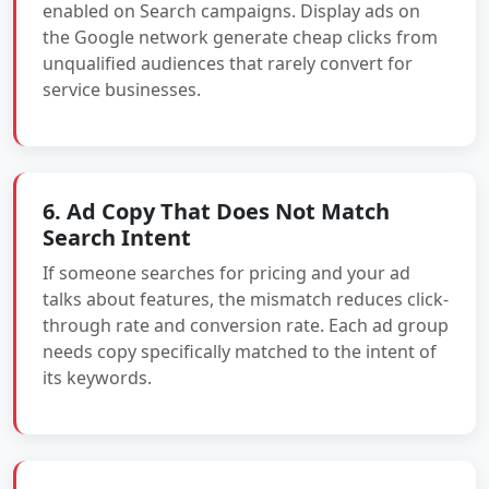
enabled on Search campaigns. Display ads on
the Google network generate cheap clicks from
unqualified audiences that rarely convert for
service businesses.
6. Ad Copy That Does Not Match
Search Intent
If someone searches for pricing and your ad
talks about features, the mismatch reduces click-
through rate and conversion rate. Each ad group
needs copy specifically matched to the intent of
its keywords.