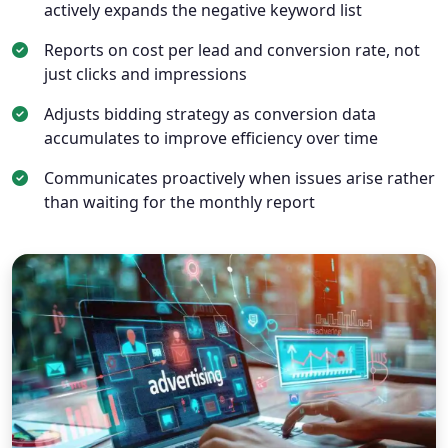
actively expands the negative keyword list
Reports on cost per lead and conversion rate, not
just clicks and impressions
Adjusts bidding strategy as conversion data
accumulates to improve efficiency over time
Communicates proactively when issues arise rather
than waiting for the monthly report