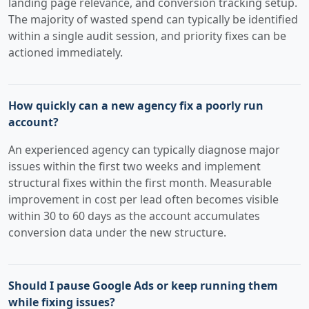
landing page relevance, and conversion tracking setup.
The majority of wasted spend can typically be identified
within a single audit session, and priority fixes can be
actioned immediately.
How quickly can a new agency fix a poorly run
account?
An experienced agency can typically diagnose major
issues within the first two weeks and implement
structural fixes within the first month. Measurable
improvement in cost per lead often becomes visible
within 30 to 60 days as the account accumulates
conversion data under the new structure.
Should I pause Google Ads or keep running them
while fixing issues?