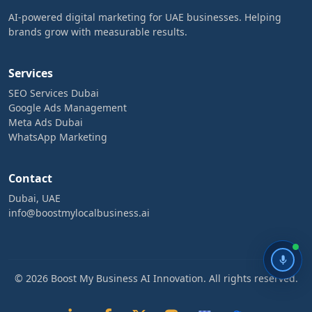
AI-powered digital marketing for UAE businesses. Helping
brands grow with measurable results.
Services
SEO Services Dubai
Google Ads Management
Meta Ads Dubai
WhatsApp Marketing
Contact
Dubai, UAE
info@boostmylocalbusiness.ai
© 2026 Boost My Business AI Innovation. All rights reserved.