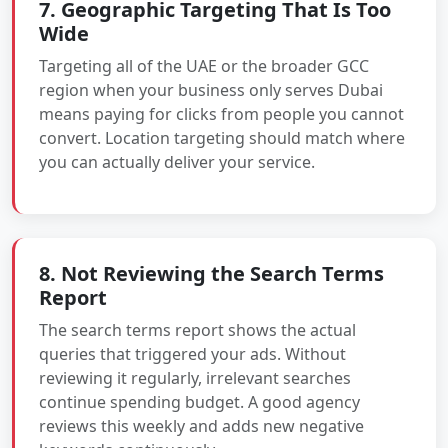
7. Geographic Targeting That Is Too
Wide
Targeting all of the UAE or the broader GCC
region when your business only serves Dubai
means paying for clicks from people you cannot
convert. Location targeting should match where
you can actually deliver your service.
8. Not Reviewing the Search Terms
Report
The search terms report shows the actual
queries that triggered your ads. Without
reviewing it regularly, irrelevant searches
continue spending budget. A good agency
reviews this weekly and adds new negative