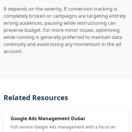
It depends on the severity. If conversion tracking is
completely broken or campaigns are targeting entirely
wrong audiences, pausing while restructuring can
preserve budget. For more minor issues, optimising
while running is generally preferred to maintain data
continuity and avoid losing any momentum in the ad
account.
Related Resources
Google Ads Management Dubai
Full-service Google Ads management with a focus on