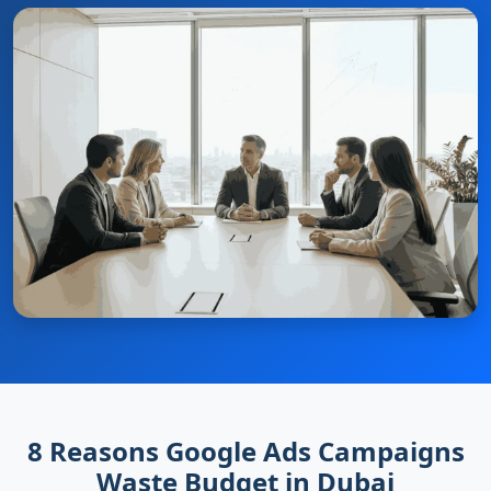
8 Reasons Google Ads Campaigns
Waste Budget in Dubai