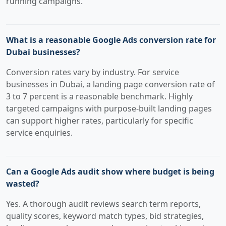
running campaigns.
What is a reasonable Google Ads conversion rate for
Dubai businesses?
Conversion rates vary by industry. For service
businesses in Dubai, a landing page conversion rate of
3 to 7 percent is a reasonable benchmark. Highly
targeted campaigns with purpose-built landing pages
can support higher rates, particularly for specific
service enquiries.
Can a Google Ads audit show where budget is being
wasted?
Yes. A thorough audit reviews search term reports,
quality scores, keyword match types, bid strategies,