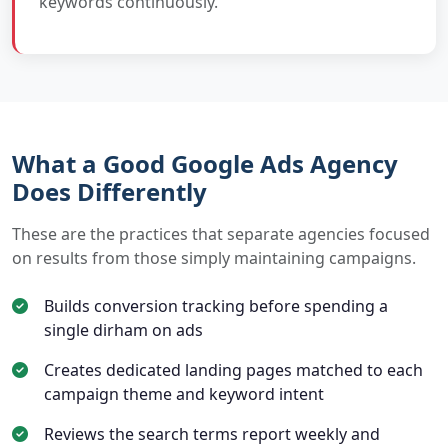
keywords continuously.
What a Good Google Ads Agency
Does Differently
These are the practices that separate agencies focused
on results from those simply maintaining campaigns.
Builds conversion tracking before spending a
single dirham on ads
Creates dedicated landing pages matched to each
campaign theme and keyword intent
Reviews the search terms report weekly and