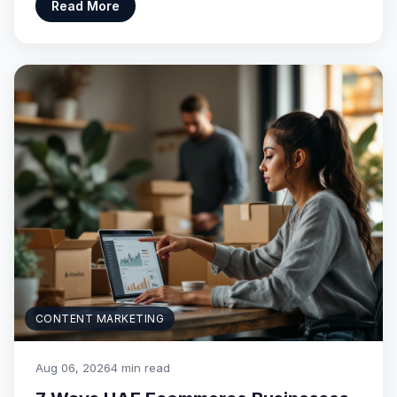
Read More
CONTENT MARKETING
Aug 06, 2026
4 min read