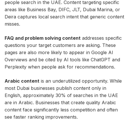
people search in the UAE. Content targeting specific
areas like Business Bay, DIFC, JLT, Dubai Marina, or
Deira captures local search intent that generic content
misses.
FAQ and problem solving content
addresses specific
questions your target customers are asking. These
pages are also more likely to appear in Google AI
Overviews and be cited by AI tools like ChatGPT and
Perplexity when people ask for recommendations.
Arabic content
is an underutilized opportunity. While
most Dubai businesses publish content only in
English, approximately 30% of searches in the UAE
are in Arabic. Businesses that create quality Arabic
content face significantly less competition and often
see faster ranking improvements.