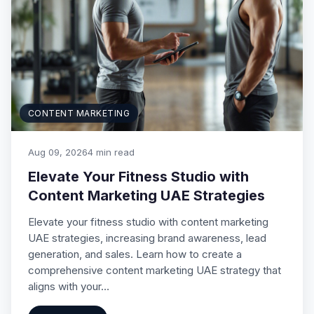
CONTENT MARKETING
Aug 09, 2026
4 min read
Elevate Your Fitness Studio with
Content Marketing UAE Strategies
Elevate your fitness studio with content marketing
UAE strategies, increasing brand awareness, lead
generation, and sales. Learn how to create a
comprehensive content marketing UAE strategy that
aligns with your…