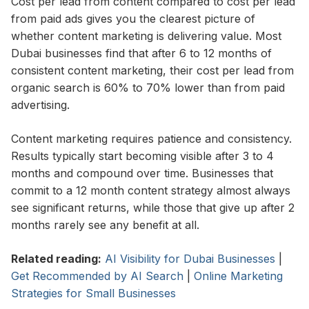
Cost per lead from content compared to cost per lead
from paid ads gives you the clearest picture of
whether content marketing is delivering value. Most
Dubai businesses find that after 6 to 12 months of
consistent content marketing, their cost per lead from
organic search is 60% to 70% lower than from paid
advertising.
Content marketing requires patience and consistency.
Results typically start becoming visible after 3 to 4
months and compound over time. Businesses that
commit to a 12 month content strategy almost always
see significant returns, while those that give up after 2
months rarely see any benefit at all.
Related reading:
AI Visibility for Dubai Businesses
|
Get Recommended by AI Search
|
Online Marketing
Strategies for Small Businesses