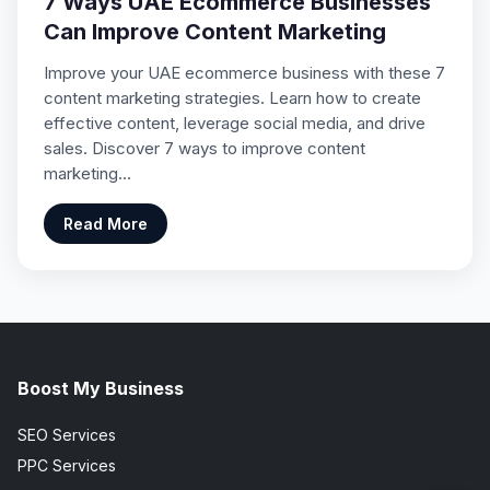
7 Ways UAE Ecommerce Businesses
Can Improve Content Marketing
Improve your UAE ecommerce business with these 7
content marketing strategies. Learn how to create
effective content, leverage social media, and drive
sales. Discover 7 ways to improve content
marketing…
Read More
Boost My Business
SEO Services
PPC Services