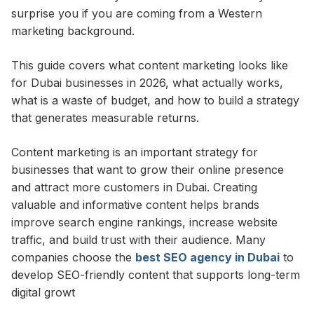
surprise you if you are coming from a Western
marketing background.
This guide covers what content marketing looks like
for Dubai businesses in 2026, what actually works,
what is a waste of budget, and how to build a strategy
that generates measurable returns.
Content marketing is an important strategy for
businesses that want to grow their online presence
and attract more customers in Dubai. Creating
valuable and informative content helps brands
improve search engine rankings, increase website
traffic, and build trust with their audience. Many
companies choose the
best SEO agency in Dubai
to
develop SEO-friendly content that supports long-term
digital growt