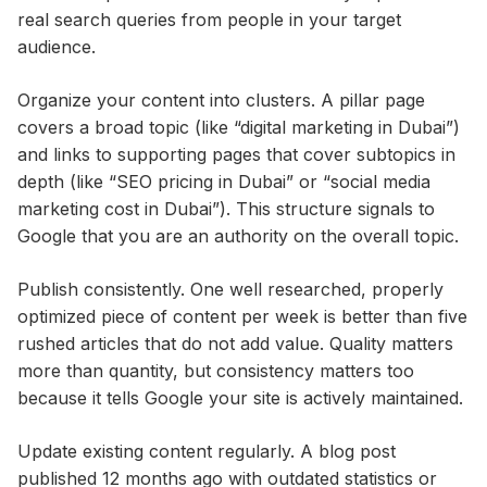
real search queries from people in your target
audience.
Organize your content into clusters. A pillar page
covers a broad topic (like “digital marketing in Dubai”)
and links to supporting pages that cover subtopics in
depth (like “SEO pricing in Dubai” or “social media
marketing cost in Dubai”). This structure signals to
Google that you are an authority on the overall topic.
Publish consistently. One well researched, properly
optimized piece of content per week is better than five
rushed articles that do not add value. Quality matters
more than quantity, but consistency matters too
because it tells Google your site is actively maintained.
Update existing content regularly. A blog post
published 12 months ago with outdated statistics or