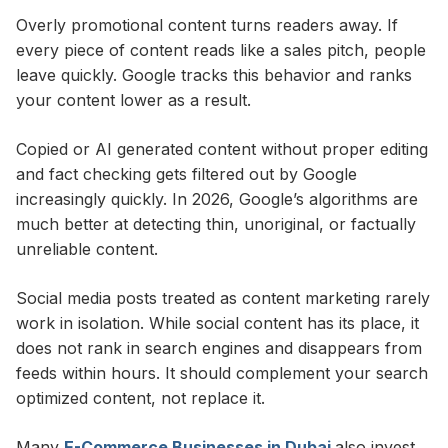
Overly promotional content turns readers away. If
every piece of content reads like a sales pitch, people
leave quickly. Google tracks this behavior and ranks
your content lower as a result.
Copied or AI generated content without proper editing
and fact checking gets filtered out by Google
increasingly quickly. In 2026, Google’s algorithms are
much better at detecting thin, unoriginal, or factually
unreliable content.
Social media posts treated as content marketing rarely
work in isolation. While social content has its place, it
does not rank in search engines and disappears from
feeds within hours. It should complement your search
optimized content, not replace it.
Many
E-Commerce Businesses in Dubai
also invest