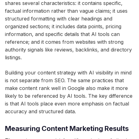
shares several characteristics: it contains specific,
factual information rather than vague claims; it uses
structured formatting with clear headings and
organized sections; it includes data points, pricing
information, and specific details that AI tools can
reference; and it comes from websites with strong
authority signals like reviews, backlinks, and directory
listings.
Building your content strategy with AI visibility in mind
is not separate from SEO. The same practices that
make content rank well in Google also make it more
likely to be referenced by AI tools. The key difference
is that AI tools place even more emphasis on factual
accuracy and structured data.
Measuring Content Marketing Results