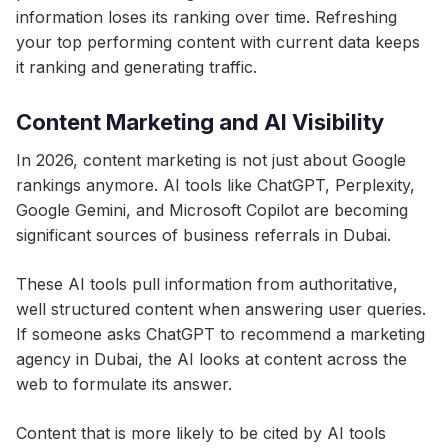
information loses its ranking over time. Refreshing
your top performing content with current data keeps
it ranking and generating traffic.
Content Marketing and AI Visibility
In 2026, content marketing is not just about Google
rankings anymore. AI tools like ChatGPT, Perplexity,
Google Gemini, and Microsoft Copilot are becoming
significant sources of business referrals in Dubai.
These AI tools pull information from authoritative,
well structured content when answering user queries.
If someone asks ChatGPT to recommend a marketing
agency in Dubai, the AI looks at content across the
web to formulate its answer.
Content that is more likely to be cited by AI tools