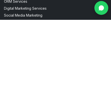
ORM Services
Digital Marketing Services
Social Media Marketing
Facebook Instagram Marketing
Useful Links
Industries
About Us
AI Visibility
Internship
Aesthetic Clinic
Contact
Fitness Marketing
Blogs
Restaurant Marketing
Packages
Real Estate Marketing
FAQ
Sitemap
Privacy Policy
Terms & Conditions