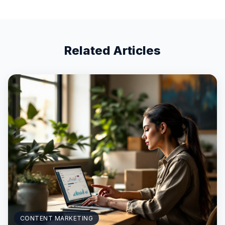
Related Articles
CONTENT MARKETING