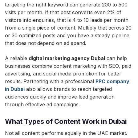
targeting the right keyword can generate 200 to 500
visits per month. If that post converts even 2% of
visitors into enquiries, that is 4 to 10 leads per month
from a single piece of content. Multiply that across 20
or 30 optimized posts and you have a steady pipeline
that does not depend on ad spend.
A reliable
digital marketing agency Dubai
can help
businesses combine content marketing with SEO, paid
advertising, and social media promotion for better
results. Partnering with a professional
PPC company
in Dubai
also allows brands to reach targeted
audiences quickly and improve lead generation
through effective ad campaigns.
What Types of Content Work in Dubai
Not all content performs equally in the UAE market.