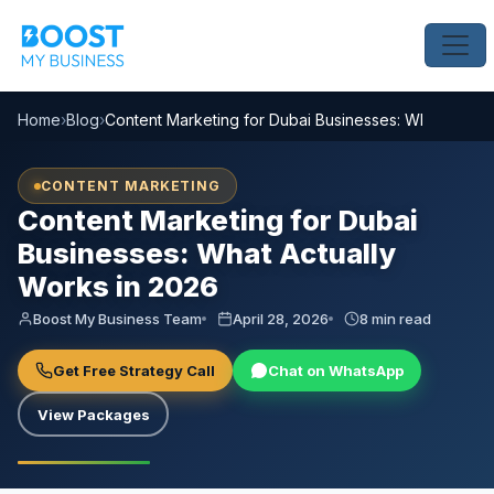
Home
›
Blog
›
Content Marketing for Dubai Businesses: What Actual
CONTENT MARKETING
Content Marketing for Dubai
Businesses: What Actually
Works in 2026
Boost My Business Team
April 28, 2026
8 min read
Get Free Strategy Call
Chat on WhatsApp
View Packages