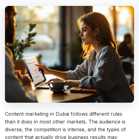
Content marketing in Dubai follows different rules
than it does in most other markets. The audience is
diverse, the competition is intense, and the types of
content that actually drive business results may