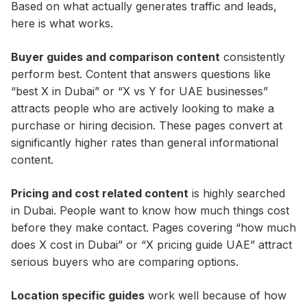
Based on what actually generates traffic and leads,
here is what works.
Buyer guides and comparison content
consistently
perform best. Content that answers questions like
“best X in Dubai” or “X vs Y for UAE businesses”
attracts people who are actively looking to make a
purchase or hiring decision. These pages convert at
significantly higher rates than general informational
content.
Pricing and cost related content
is highly searched
in Dubai. People want to know how much things cost
before they make contact. Pages covering “how much
does X cost in Dubai” or “X pricing guide UAE” attract
serious buyers who are comparing options.
Location specific guides
work well because of how