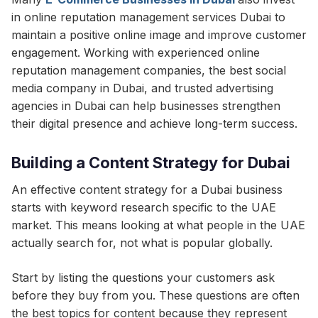
in online reputation management services Dubai to
maintain a positive online image and improve customer
engagement. Working with experienced online
reputation management companies, the best social
media company in Dubai, and trusted advertising
agencies in Dubai can help businesses strengthen
their digital presence and achieve long-term success.
Building a Content Strategy for Dubai
An effective content strategy for a Dubai business
starts with keyword research specific to the UAE
market. This means looking at what people in the UAE
actually search for, not what is popular globally.
Start by listing the questions your customers ask
before they buy from you. These questions are often
the best topics for content because they represent