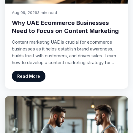
Aug 09, 2026
3 min read
Why UAE Ecommerce Businesses
Need to Focus on Content Marketing
Content marketing UAE is crucial for ecommerce
businesses as it helps establish brand awareness,
builds trust with customers, and drives sales. Learn
how to develop a content marketing strategy for…
Read More