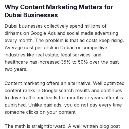
Why Content Marketing Matters for
Dubai Businesses
Dubai businesses collectively spend millions of
dirhams on Google Ads and social media advertising
every month. The problem is that ad costs keep rising.
Average cost per click in Dubai for competitive
industries like real estate, legal services, and
healthcare has increased 35% to 50% over the past
two years.
Content marketing offers an alternative. Well optimized
content ranks in Google search results and continues
to drive traffic and leads for months or years after it is
published. Unlike paid ads, you do not pay every time
someone clicks on your content.
The math is straightforward. A well written blog post