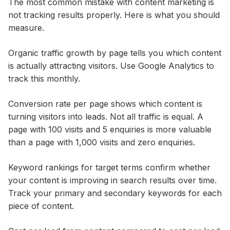
The most common mistake with content marketing is
not tracking results properly. Here is what you should
measure.
Organic traffic growth by page tells you which content
is actually attracting visitors. Use Google Analytics to
track this monthly.
Conversion rate per page shows which content is
turning visitors into leads. Not all traffic is equal. A
page with 100 visits and 5 enquiries is more valuable
than a page with 1,000 visits and zero enquiries.
Keyword rankings for target terms confirm whether
your content is improving in search results over time.
Track your primary and secondary keywords for each
piece of content.