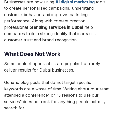
Businesses are now using
AI digital marketing
tools
to create personalized campaigns, understand
customer behavior, and improve marketing
performance. Along with content creation,
professional
branding services in Dubai
help
companies build a strong identity that increases
customer trust and brand recognition.
What Does Not Work
Some content approaches are popular but rarely
deliver results for Dubai businesses.
Generic blog posts that do not target specific
keywords are a waste of time. Writing about “our team
attended a conference” or “5 reasons to use our
services” does not rank for anything people actually
search for.