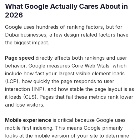
What Google Actually Cares About in
2026
Google uses hundreds of ranking factors, but for
Dubai businesses, a few design related factors have
the biggest impact.
Page speed
directly affects both rankings and user
behavior. Google measures Core Web Vitals, which
include how fast your largest visible element loads
(LCP), how quickly the page responds to user
interaction (INP), and how stable the page layout is as
it loads (CLS). Pages that fail these metrics rank lower
and lose visitors.
Mobile experience
is critical because Google uses
mobile first indexing. This means Google primarily
looks at the mobile version of your site to determine