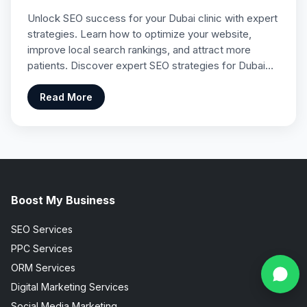
Unlock SEO success for your Dubai clinic with expert
strategies. Learn how to optimize your website,
improve local search rankings, and attract more
patients. Discover expert SEO strategies for Dubai…
Read More
Boost My Business
SEO Services
PPC Services
ORM Services
Digital Marketing Services
Social Media Marketing