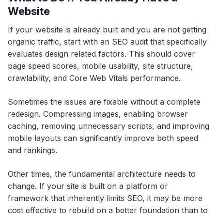
Website
If your website is already built and you are not getting
organic traffic, start with an SEO audit that specifically
evaluates design related factors. This should cover
page speed scores, mobile usability, site structure,
crawlability, and Core Web Vitals performance.
Sometimes the issues are fixable without a complete
redesign. Compressing images, enabling browser
caching, removing unnecessary scripts, and improving
mobile layouts can significantly improve both speed
and rankings.
Other times, the fundamental architecture needs to
change. If your site is built on a platform or
framework that inherently limits SEO, it may be more
cost effective to rebuild on a better foundation than to