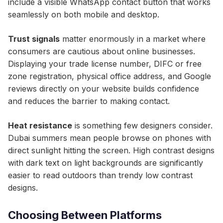
include a visible WhatsApp contact button that works
seamlessly on both mobile and desktop.
Trust signals
matter enormously in a market where
consumers are cautious about online businesses.
Displaying your trade license number, DIFC or free
zone registration, physical office address, and Google
reviews directly on your website builds confidence
and reduces the barrier to making contact.
Heat resistance
is something few designers consider.
Dubai summers mean people browse on phones with
direct sunlight hitting the screen. High contrast designs
with dark text on light backgrounds are significantly
easier to read outdoors than trendy low contrast
designs.
Choosing Between Platforms