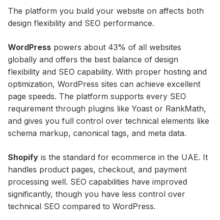
The platform you build your website on affects both
design flexibility and SEO performance.
WordPress
powers about 43% of all websites
globally and offers the best balance of design
flexibility and SEO capability. With proper hosting and
optimization, WordPress sites can achieve excellent
page speeds. The platform supports every SEO
requirement through plugins like Yoast or RankMath,
and gives you full control over technical elements like
schema markup, canonical tags, and meta data.
Shopify
is the standard for ecommerce in the UAE. It
handles product pages, checkout, and payment
processing well. SEO capabilities have improved
significantly, though you have less control over
technical SEO compared to WordPress.