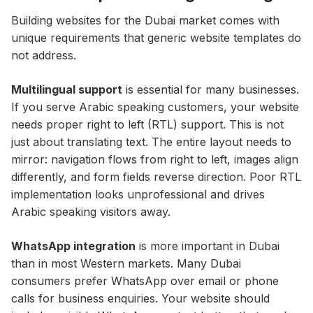
Building websites for the Dubai market comes with
unique requirements that generic website templates do
not address.
Multilingual support
is essential for many businesses.
If you serve Arabic speaking customers, your website
needs proper right to left (RTL) support. This is not
just about translating text. The entire layout needs to
mirror: navigation flows from right to left, images align
differently, and form fields reverse direction. Poor RTL
implementation looks unprofessional and drives
Arabic speaking visitors away.
WhatsApp integration
is more important in Dubai
than in most Western markets. Many Dubai
consumers prefer WhatsApp over email or phone
calls for business enquiries. Your website should