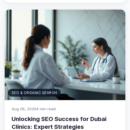
SEO & ORGANIC SEARCH
Aug 06, 2026
4 min read
Unlocking SEO Success for Dubai
Clinics: Expert Strategies