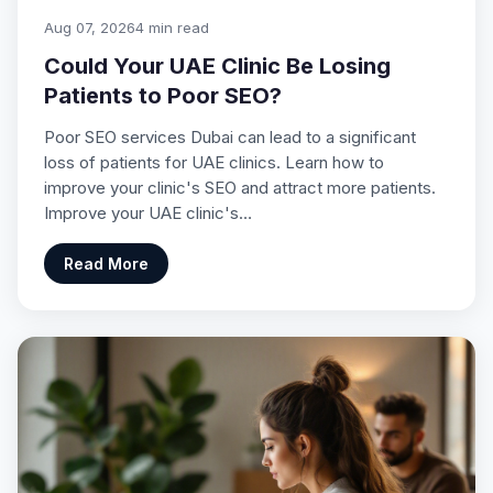
Aug 07, 2026
4 min read
Could Your UAE Clinic Be Losing
Patients to Poor SEO?
Poor SEO services Dubai can lead to a significant
loss of patients for UAE clinics. Learn how to
improve your clinic's SEO and attract more patients.
Improve your UAE clinic's…
Read More