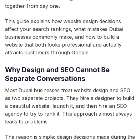
together from day one.
This guide explains how website design decisions
affect your search rankings, what mistakes Dubai
businesses commonly make, and how to build a
website that both looks professional and actually
attracts customers through Google.
Why Design and SEO Cannot Be
Separate Conversations
Most Dubai businesses treat website design and SEO
as two separate projects. They hire a designer to build
a beautiful website, launch it, and then hire an SEO
agency to try to rank it. This approach almost always
leads to problems.
The reason is simple: design decisions made during the