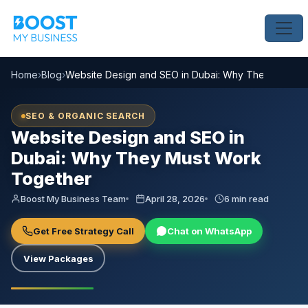
Home
›
Blog
›
Website Design and SEO in Dubai: Why They Must W
SEO & ORGANIC SEARCH
Website Design and SEO in
Dubai: Why They Must Work
Together
Boost My Business Team
April 28, 2026
6 min read
Get Free Strategy Call
Chat on WhatsApp
View Packages