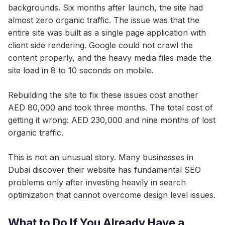
backgrounds. Six months after launch, the site had
almost zero organic traffic. The issue was that the
entire site was built as a single page application with
client side rendering. Google could not crawl the
content properly, and the heavy media files made the
site load in 8 to 10 seconds on mobile.
Rebuilding the site to fix these issues cost another
AED 80,000 and took three months. The total cost of
getting it wrong: AED 230,000 and nine months of lost
organic traffic.
This is not an unusual story. Many businesses in
Dubai discover their website has fundamental SEO
problems only after investing heavily in search
optimization that cannot overcome design level issues.
What to Do If You Already Have a