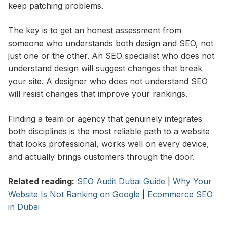
keep patching problems.
The key is to get an honest assessment from
someone who understands both design and SEO, not
just one or the other. An SEO specialist who does not
understand design will suggest changes that break
your site. A designer who does not understand SEO
will resist changes that improve your rankings.
Finding a team or agency that genuinely integrates
both disciplines is the most reliable path to a website
that looks professional, works well on every device,
and actually brings customers through the door.
Related reading:
SEO Audit Dubai Guide
|
Why Your
Website Is Not Ranking on Google
|
Ecommerce SEO
in Dubai