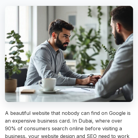
A beautiful website that nobody can find on Google is
an expensive business card. In Dubai, where over
90% of consumers search online before visiting a
business, your website design and SEO need to work