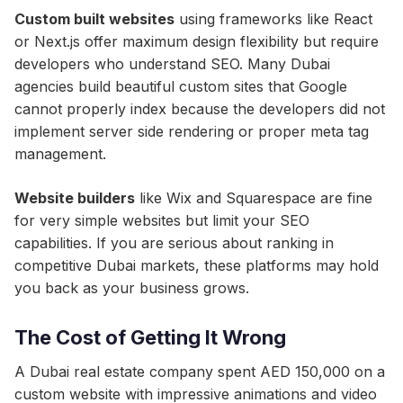
Custom built websites
using frameworks like React
or Next.js offer maximum design flexibility but require
developers who understand SEO. Many Dubai
agencies build beautiful custom sites that Google
cannot properly index because the developers did not
implement server side rendering or proper meta tag
management.
Website builders
like Wix and Squarespace are fine
for very simple websites but limit your SEO
capabilities. If you are serious about ranking in
competitive Dubai markets, these platforms may hold
you back as your business grows.
The Cost of Getting It Wrong
A Dubai real estate company spent AED 150,000 on a
custom website with impressive animations and video