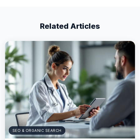
Related Articles
SEO & ORGANIC SEARCH