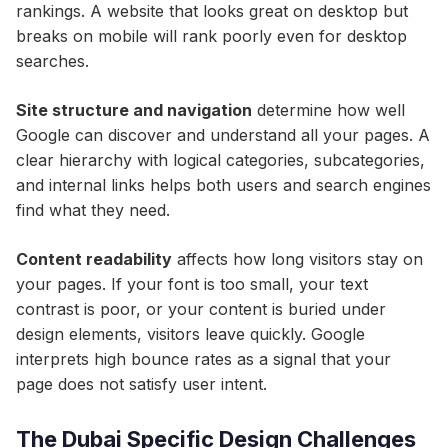
rankings. A website that looks great on desktop but
breaks on mobile will rank poorly even for desktop
searches.
Site structure and navigation
determine how well
Google can discover and understand all your pages. A
clear hierarchy with logical categories, subcategories,
and internal links helps both users and search engines
find what they need.
Content readability
affects how long visitors stay on
your pages. If your font is too small, your text
contrast is poor, or your content is buried under
design elements, visitors leave quickly. Google
interprets high bounce rates as a signal that your
page does not satisfy user intent.
The Dubai Specific Design Challenges