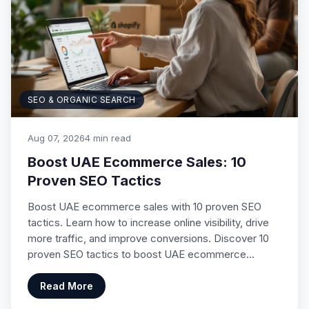
SEO & ORGANIC SEARCH
Aug 07, 2026
4 min read
Boost UAE Ecommerce Sales: 10
Proven SEO Tactics
Boost UAE ecommerce sales with 10 proven SEO
tactics. Learn how to increase online visibility, drive
more traffic, and improve conversions. Discover 10
proven SEO tactics to boost UAE ecommerce…
Read More