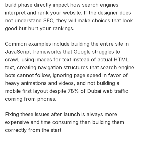
build phase directly impact how search engines
interpret and rank your website. If the designer does
not understand SEO, they will make choices that look
good but hurt your rankings.
Common examples include building the entire site in
JavaScript frameworks that Google struggles to
crawl, using images for text instead of actual HTML
text, creating navigation structures that search engine
bots cannot follow, ignoring page speed in favor of
heavy animations and videos, and not building a
mobile first layout despite 78% of Dubai web traffic
coming from phones.
Fixing these issues after launch is always more
expensive and time consuming than building them
correctly from the start.