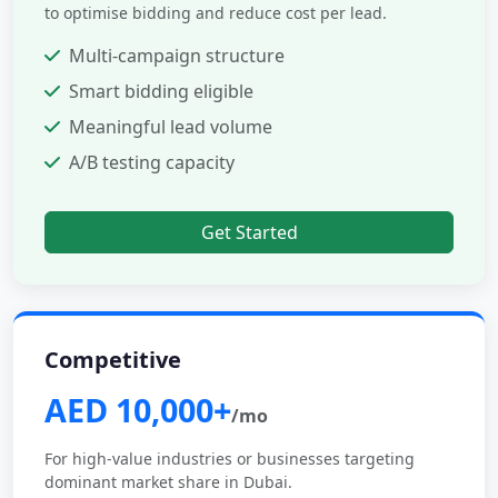
to optimise bidding and reduce cost per lead.
Multi-campaign structure
Smart bidding eligible
Meaningful lead volume
A/B testing capacity
Get Started
Competitive
AED 10,000+
/mo
For high-value industries or businesses targeting
dominant market share in Dubai.