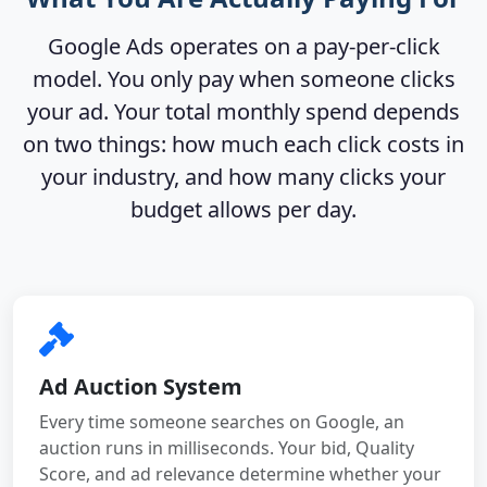
Google Ads operates on a pay-per-click
model. You only pay when someone clicks
your ad. Your total monthly spend depends
on two things: how much each click costs in
your industry, and how many clicks your
budget allows per day.
Ad Auction System
Every time someone searches on Google, an
auction runs in milliseconds. Your bid, Quality
Score, and ad relevance determine whether your