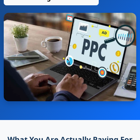
What You Are Actually Paying For