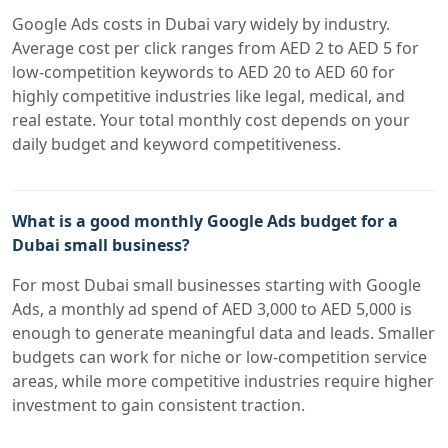
Google Ads costs in Dubai vary widely by industry.
Average cost per click ranges from AED 2 to AED 5 for
low-competition keywords to AED 20 to AED 60 for
highly competitive industries like legal, medical, and
real estate. Your total monthly cost depends on your
daily budget and keyword competitiveness.
What is a good monthly Google Ads budget for a
Dubai small business?
For most Dubai small businesses starting with Google
Ads, a monthly ad spend of AED 3,000 to AED 5,000 is
enough to generate meaningful data and leads. Smaller
budgets can work for niche or low-competition service
areas, while more competitive industries require higher
investment to gain consistent traction.