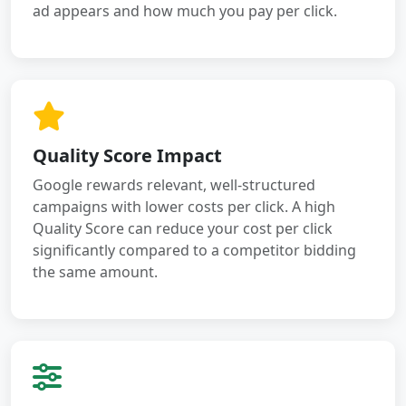
ad appears and how much you pay per click.
Quality Score Impact
Google rewards relevant, well-structured
campaigns with lower costs per click. A high
Quality Score can reduce your cost per click
significantly compared to a competitor bidding
the same amount.