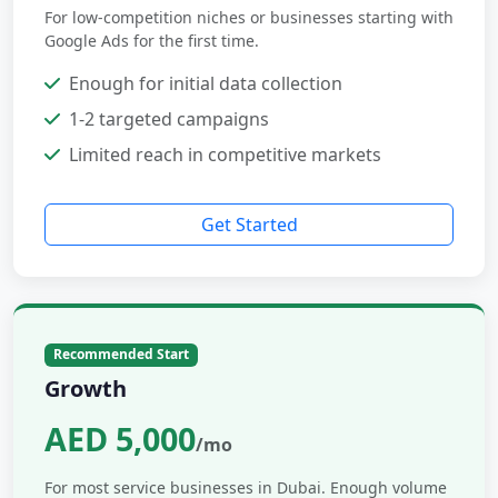
For low-competition niches or businesses starting with
Google Ads for the first time.
Enough for initial data collection
1-2 targeted campaigns
Limited reach in competitive markets
Get Started
Recommended Start
Growth
AED 5,000
/mo
For most service businesses in Dubai. Enough volume