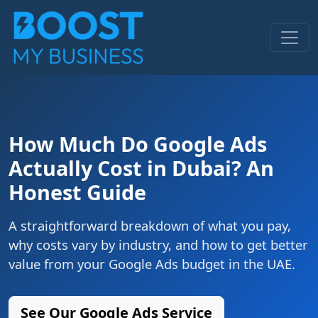
How Much Do Google Ads
Actually Cost in Dubai? An
Honest Guide
A straightforward breakdown of what you pay,
why costs vary by industry, and how to get better
value from your Google Ads budget in the UAE.
See Our Google Ads Service