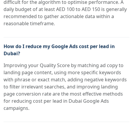
difficult for the algorithm to optimise performance. A
daily budget of at least AED 100 to AED 150 is generally
recommended to gather actionable data within a
reasonable timeframe.
How do I reduce my Google Ads cost per lead in
Dubai?
Improving your Quality Score by matching ad copy to
landing page content, using more specific keywords
with phrase or exact match, adding negative keywords
to filter irrelevant searches, and improving landing
page conversion rate are the most effective methods
for reducing cost per lead in Dubai Google Ads
campaigns.