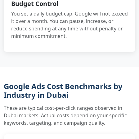
Budget Control
You set a daily budget cap. Google will not exceed
it over a month. You can pause, increase, or
reduce spending at any time without penalty or
minimum commitment.
Google Ads Cost Benchmarks by
Industry in Dubai
These are typical cost-per-click ranges observed in
Dubai markets. Actual costs depend on your specific
keywords, targeting, and campaign quality.