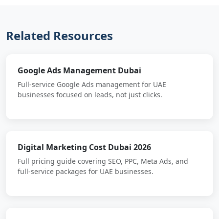
Related Resources
Google Ads Management Dubai
Full-service Google Ads management for UAE
businesses focused on leads, not just clicks.
Digital Marketing Cost Dubai 2026
Full pricing guide covering SEO, PPC, Meta Ads, and
full-service packages for UAE businesses.