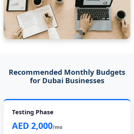
Recommended Monthly Budgets
for Dubai Businesses
Testing Phase
AED 2,000
/mo