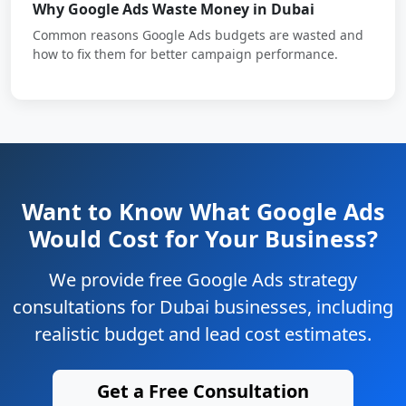
Why Google Ads Waste Money in Dubai
Common reasons Google Ads budgets are wasted and
how to fix them for better campaign performance.
Want to Know What Google Ads
Would Cost for Your Business?
We provide free Google Ads strategy
consultations for Dubai businesses, including
realistic budget and lead cost estimates.
Get a Free Consultation