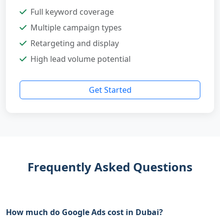
Full keyword coverage
Multiple campaign types
Retargeting and display
High lead volume potential
Get Started
Frequently Asked Questions
How much do Google Ads cost in Dubai?