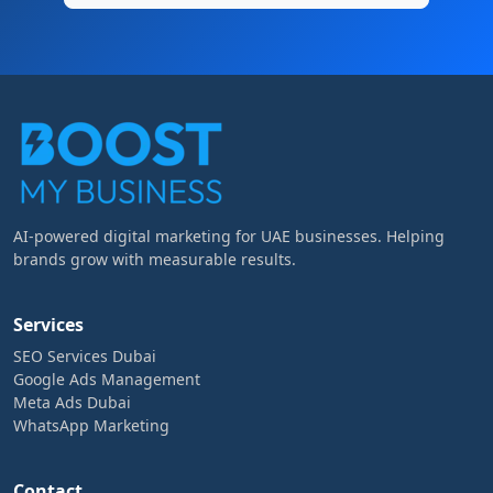
AI-powered digital marketing for UAE businesses. Helping
brands grow with measurable results.
Services
SEO Services Dubai
Google Ads Management
Meta Ads Dubai
WhatsApp Marketing
Contact