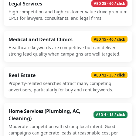
Legal Services
AED 25 - 60 / click
High competition and high customer value drive premium
CPCs for lawyers, consultants, and legal firms.
Medical and Dental Clinics
AED 15 - 40 / click
Healthcare keywords are competitive but can deliver
strong lead quality when campaigns are well targeted.
Real Estate
AED 12 - 35 / click
Property-related searches attract many competing
advertisers, particularly for buy and rent keywords.
Home Services (Plumbing, AC,
AED 4 - 15 / click
Cleaning)
Moderate competition with strong local intent. Good
campaigns can generate leads at reasonable cost per