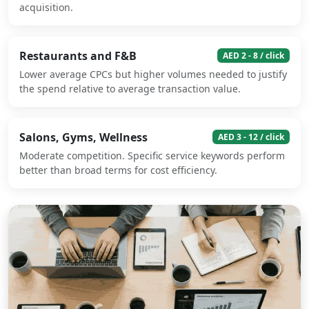
acquisition.
Restaurants and F&B
AED 2 - 8 / click
Lower average CPCs but higher volumes needed to justify
the spend relative to average transaction value.
Salons, Gyms, Wellness
AED 3 - 12 / click
Moderate competition. Specific service keywords perform
better than broad terms for cost efficiency.