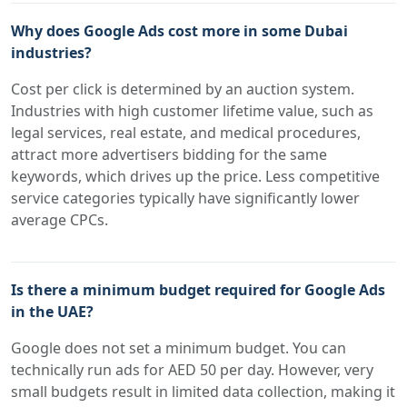
Why does Google Ads cost more in some Dubai
industries?
Cost per click is determined by an auction system.
Industries with high customer lifetime value, such as
legal services, real estate, and medical procedures,
attract more advertisers bidding for the same
keywords, which drives up the price. Less competitive
service categories typically have significantly lower
average CPCs.
Is there a minimum budget required for Google Ads
in the UAE?
Google does not set a minimum budget. You can
technically run ads for AED 50 per day. However, very
small budgets result in limited data collection, making it