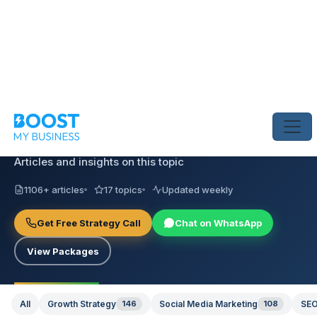
INSIGHTS & STRATEGY
AI Visibility
Articles and insights on this topic
1106+ articles
17 topics
Updated weekly
Get Free Strategy Call
Chat on WhatsApp
View Packages
All
Growth Strategy
146
Social Media Marketing
108
SEO