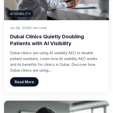
AI VISIBILITY
Jul 08, 2026
5 min read
Dubai Clinics Quietly Doubling
Patients with AI Visibility
Dubai clinics are using AI visibility AEO to double
patient numbers. Learn how AI visibility AEO works
and its benefits for clinics in Dubai. Discover how
Dubai clinics are using…
Read More