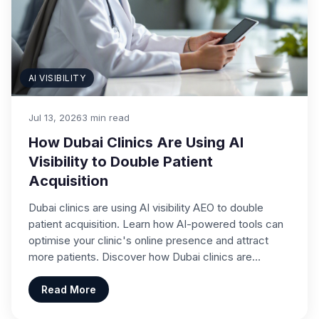
AI VISIBILITY
Jul 13, 2026
3 min read
How Dubai Clinics Are Using AI
Visibility to Double Patient
Acquisition
Dubai clinics are using AI visibility AEO to double
patient acquisition. Learn how AI-powered tools can
optimise your clinic's online presence and attract
more patients. Discover how Dubai clinics are…
Read More