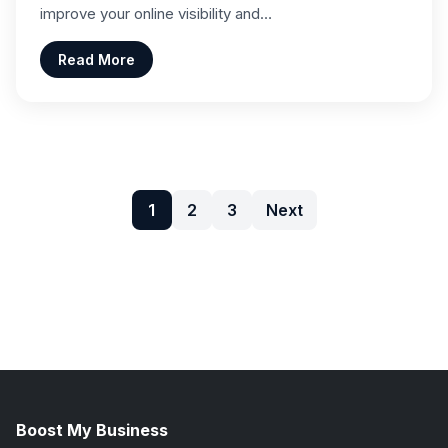
improve your online visibility and…
Read More
1
2
3
Next
Boost My Business