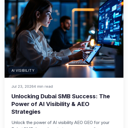
AI VISIBILITY
Jul 23, 2026
4 min read
Unlocking Dubai SMB Success: The
Power of AI Visibility & AEO
Strategies
Unlock the power of AI visibility AEO GEO for your