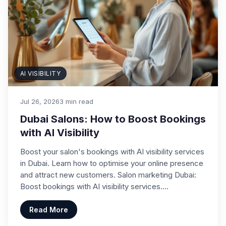
AI VISIBILITY
Jul 26, 2026
3 min read
Dubai Salons: How to Boost Bookings
with AI Visibility
Boost your salon's bookings with AI visibility services
in Dubai. Learn how to optimise your online presence
and attract new customers. Salon marketing Dubai:
Boost bookings with AI visibility services.…
Read More