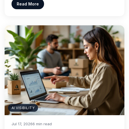
Read More
AI VISIBILITY
Jul 17, 2026
6 min read