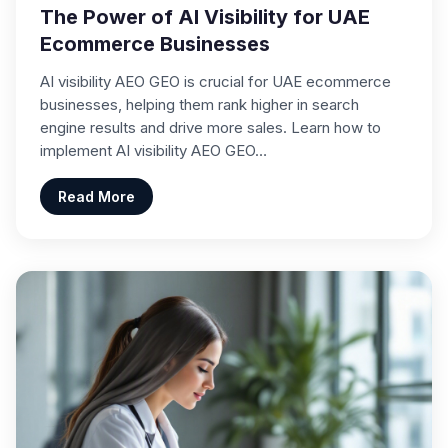
The Power of AI Visibility for UAE
Ecommerce Businesses
AI visibility AEO GEO is crucial for UAE ecommerce
businesses, helping them rank higher in search
engine results and drive more sales. Learn how to
implement AI visibility AEO GEO…
Read More