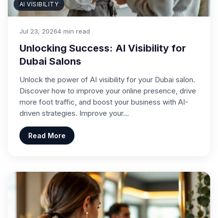
AI VISIBILITY
Jul 23, 2026
4 min read
Unlocking Success: AI Visibility for
Dubai Salons
Unlock the power of AI visibility for your Dubai salon.
Discover how to improve your online presence, drive
more foot traffic, and boost your business with AI-
driven strategies. Improve your…
Read More