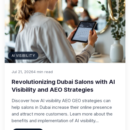
AI VISIBILITY
Jul 21, 2026
4 min read
Revolutionizing Dubai Salons with AI
Visibility and AEO Strategies
Discover how AI visibility AEO GEO strategies can
help salons in Dubai increase their online presence
and attract more customers. Learn more about the
benefits and implementation of AI visibility…