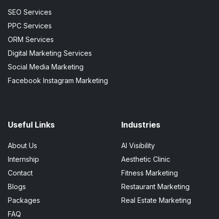
SEO Services
PPC Services
ORM Services
Digital Marketing Services
Social Media Marketing
Facebook Instagram Marketing
Useful Links
Industries
About Us
AI Visibility
Internship
Aesthetic Clinic
Contact
Fitness Marketing
Blogs
Restaurant Marketing
Packages
Real Estate Marketing
FAQ