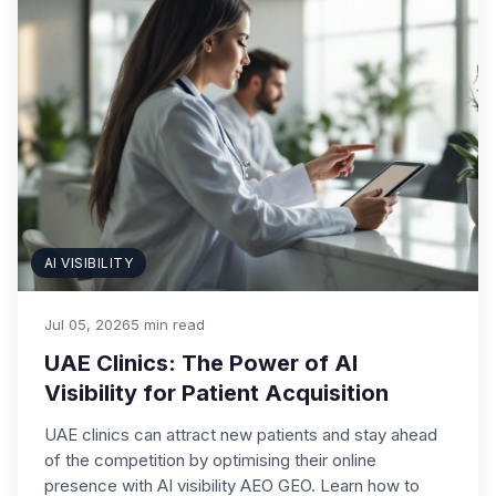
AI VISIBILITY
Jul 05, 2026
5 min read
UAE Clinics: The Power of AI
Visibility for Patient Acquisition
UAE clinics can attract new patients and stay ahead
of the competition by optimising their online
presence with AI visibility AEO GEO. Learn how to