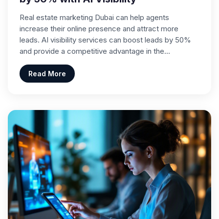
Real estate marketing Dubai can help agents
increase their online presence and attract more
leads. AI visibility services can boost leads by 50%
and provide a competitive advantage in the…
Read More