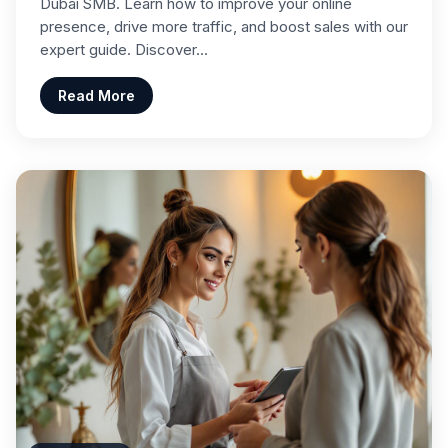
Dubai SMB. Learn how to improve your online
presence, drive more traffic, and boost sales with our
expert guide. Discover…
Read More