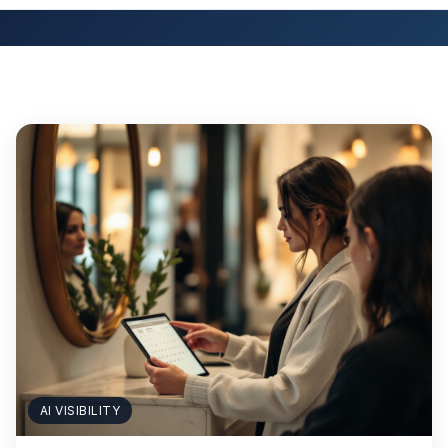
AI VISIBILITY