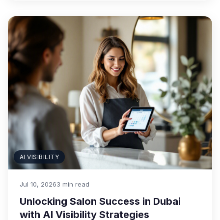
AI VISIBILITY
Jul 10, 2026
3 min read
Unlocking Salon Success in Dubai
with AI Visibility Strategies