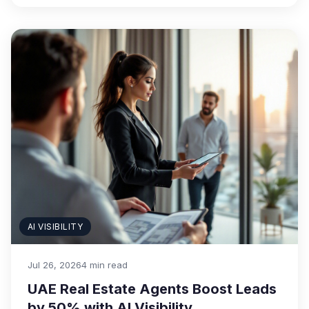
AI VISIBILITY
Jul 26, 2026
4 min read
UAE Real Estate Agents Boost Leads
by 50% with AI Visibility