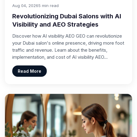
Aug 04, 2026
5 min read
Revolutionizing Dubai Salons with AI
Visibility and AEO Strategies
Discover how AI visibility AEO GEO can revolutionize
your Dubai salon's online presence, driving more foot
traffic and revenue. Learn about the benefits,
implementation, and cost of AI visibility AEO…
Read More