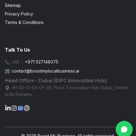
Sitemap
Privacy Policy
Terms & Conditions
Talk To Us
UAE :-
+971 527148075
contact@boostmylocalbusiness.ai
Head Office - Dubai (DIFC Innovation Hub):
IH-00-01-03-OF-05, Floor 3 Innovation Hub Dubai, United
Arab Emirates
G
© 2026 Boost My Business. All rights reserved.