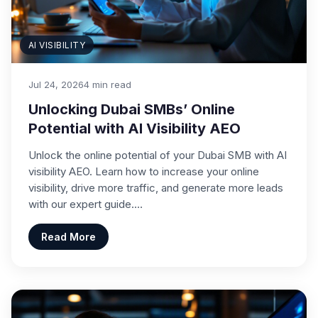
AI VISIBILITY
Jul 24, 2026
4 min read
Unlocking Dubai SMBs’ Online
Potential with AI Visibility AEO
Unlock the online potential of your Dubai SMB with AI
visibility AEO. Learn how to increase your online
visibility, drive more traffic, and generate more leads
with our expert guide.…
Read More