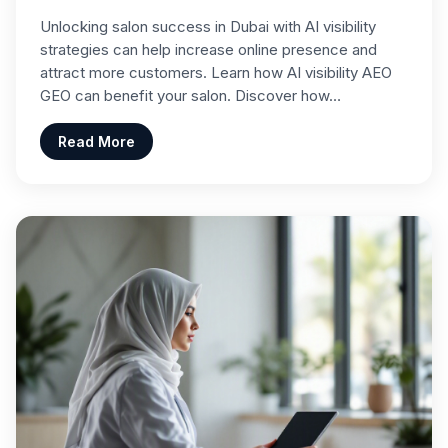
Unlocking salon success in Dubai with AI visibility
strategies can help increase online presence and
attract more customers. Learn how AI visibility AEO
GEO can benefit your salon. Discover how…
Read More