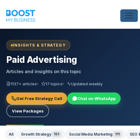
INSIGHTS & STRATEGY
Paid Advertising
Articles and insights on this topic
1137+ articles
17 topics
Updated weekly
Get Free Strategy Call
Chat on WhatsApp
View Packages
All
Growth Strategy
151
Social Media Marketing
111
SEO &