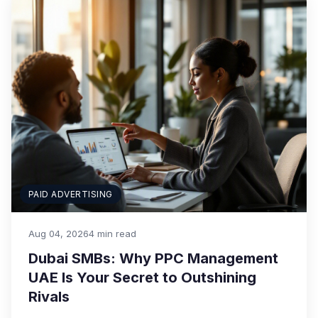
PAID ADVERTISING
Aug 04, 2026
4 min read
Dubai SMBs: Why PPC Management
UAE Is Your Secret to Outshining
Rivals