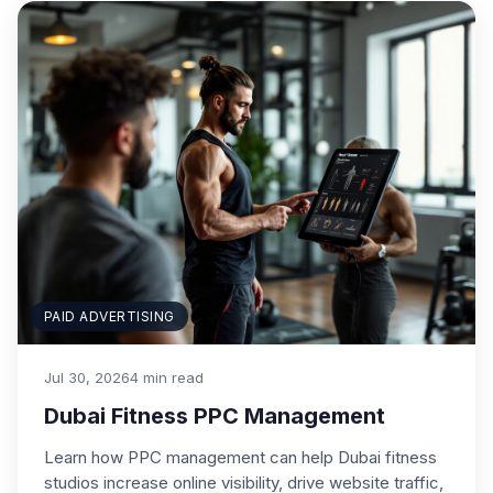
PAID ADVERTISING
Jul 30, 2026
4 min read
Dubai Fitness PPC Management
Learn how PPC management can help Dubai fitness
studios increase online visibility, drive website traffic,