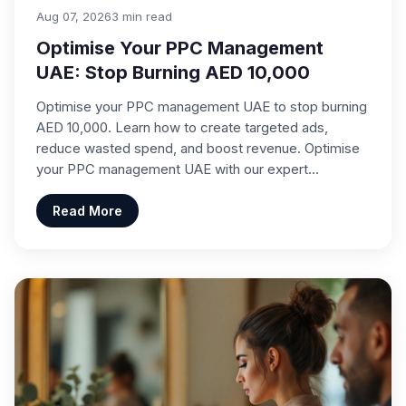
Aug 07, 2026
3 min read
Optimise Your PPC Management
UAE: Stop Burning AED 10,000
Optimise your PPC management UAE to stop burning
AED 10,000. Learn how to create targeted ads,
reduce wasted spend, and boost revenue. Optimise
your PPC management UAE with our expert…
Read More