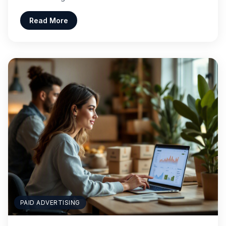
Read More
PAID ADVERTISING