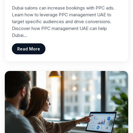
Dubai salons can increase bookings with PPC ads.
Learn how to leverage PPC management UAE to
target specific audiences and drive conversions.
Discover how PPC management UAE can help
Dubai…
Read More