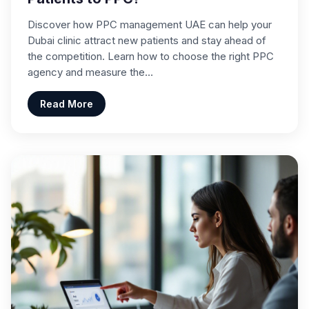
Discover how PPC management UAE can help your
Dubai clinic attract new patients and stay ahead of
the competition. Learn how to choose the right PPC
agency and measure the…
Read More