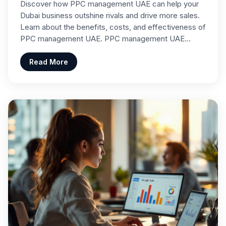
Discover how PPC management UAE can help your
Dubai business outshine rivals and drive more sales.
Learn about the benefits, costs, and effectiveness of
PPC management UAE. PPC management UAE…
Read More