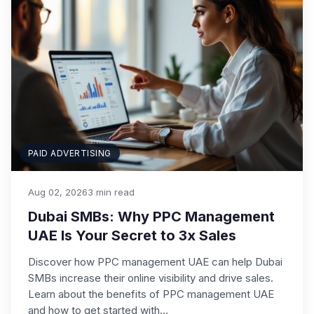
PAID ADVERTISING
Aug 02, 2026
3 min read
Dubai SMBs: Why PPC Management
UAE Is Your Secret to 3x Sales
Discover how PPC management UAE can help Dubai
SMBs increase their online visibility and drive sales.
Learn about the benefits of PPC management UAE
and how to get started with…