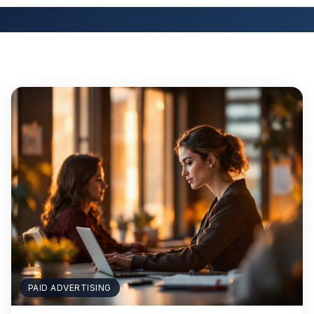
PAID ADVERTISING