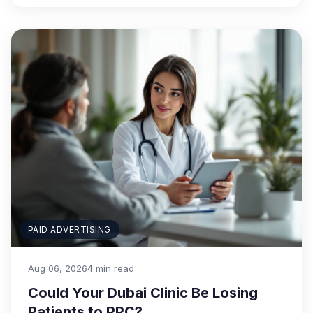
PAID ADVERTISING
Aug 06, 2026
4 min read
Could Your Dubai Clinic Be Losing
Patients to PPC?