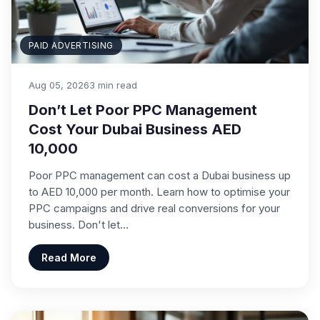
PAID ADVERTISING
Aug 05, 2026
3 min read
Don’t Let Poor PPC Management
Cost Your Dubai Business AED
10,000
Poor PPC management can cost a Dubai business up
to AED 10,000 per month. Learn how to optimise your
PPC campaigns and drive real conversions for your
business. Don't let…
Read More