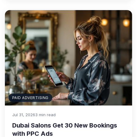
PAID ADVERTISING
Jul 31, 2026
3 min read
Dubai Salons Get 30 New Bookings
with PPC Ads