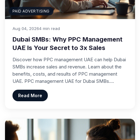
PAID ADVERTISING
Aug 04, 2026
4 min read
Dubai SMBs: Why PPC Management
UAE Is Your Secret to 3x Sales
Discover how PPC management UAE can help Dubai
SMBs increase sales and revenue. Learn about the
benefits, costs, and results of PPC management
UAE. PPC management UAE for Dubai SMBs.…
Read More