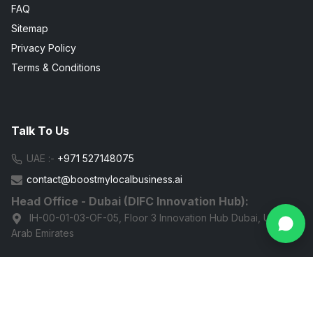
FAQ
Sitemap
Privacy Policy
Terms & Conditions
Talk To Us
UAE :-
+971 527148075
contact@boostmylocalbusiness.ai
Head Office - Dubai (DIFC Innovation Hub):
IH-00-01-03-OF-05, Floor 3 Innovation Hub Dubai, United
Arab Emirates
G