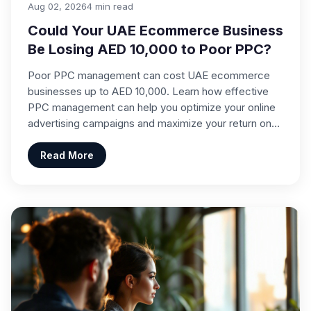
Aug 02, 2026
4 min read
Could Your UAE Ecommerce Business
Be Losing AED 10,000 to Poor PPC?
Poor PPC management can cost UAE ecommerce
businesses up to AED 10,000. Learn how effective
PPC management can help you optimize your online
advertising campaigns and maximize your return on…
Read More