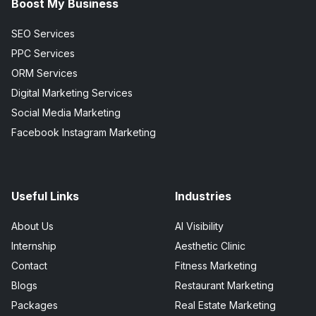
Boost My Business
SEO Services
PPC Services
ORM Services
Digital Marketing Services
Social Media Marketing
Facebook Instagram Marketing
Useful Links
Industries
About Us
AI Visibility
Internship
Aesthetic Clinic
Contact
Fitness Marketing
Blogs
Restaurant Marketing
Packages
Real Estate Marketing