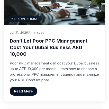
PAID ADVERTISING
Jul 31, 2026
3 min read
Don’t Let Poor PPC Management
Cost Your Dubai Business AED
10,000
Poor PPC management can cost your Dubai business
up to AED 10,000 per month. Learn how to choose a
professional PPC management agency and maximize
your ROI. Don't let poor…
Read More