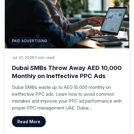
PAID ADVERTISING
Jul 31, 2026
3 min read
Dubai SMBs Throw Away AED 10,000
Monthly on Ineffective PPC Ads
Dubai SMBs waste up to AED 10,000 monthly on
ineffective PPC ads. Learn how to avoid common
mistakes and improve your PPC ad performance with
proper PPC management UAE. Dubai…
Read More