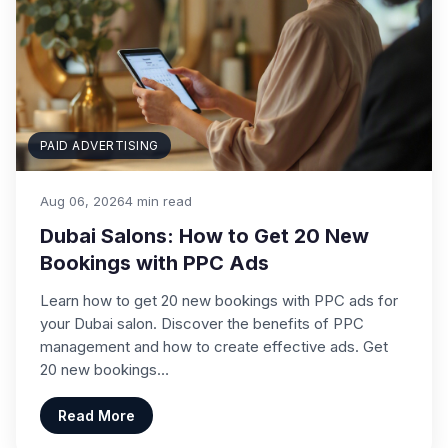
PAID ADVERTISING
Aug 06, 2026
4 min read
Dubai Salons: How to Get 20 New
Bookings with PPC Ads
Learn how to get 20 new bookings with PPC ads for
your Dubai salon. Discover the benefits of PPC
management and how to create effective ads. Get
20 new bookings…
Read More