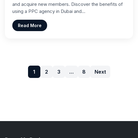
and acquire new members. Discover the benefits of
using a PPC agency in Dubai and…
Read More
1
2
3
…
8
Next