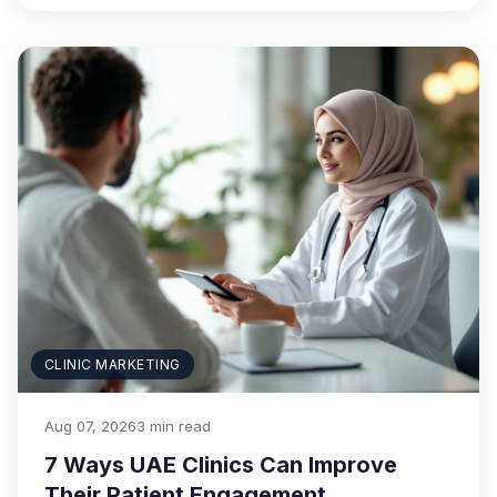
CLINIC MARKETING
Aug 07, 2026
3 min read
7 Ways UAE Clinics Can Improve
Their Patient Engagement