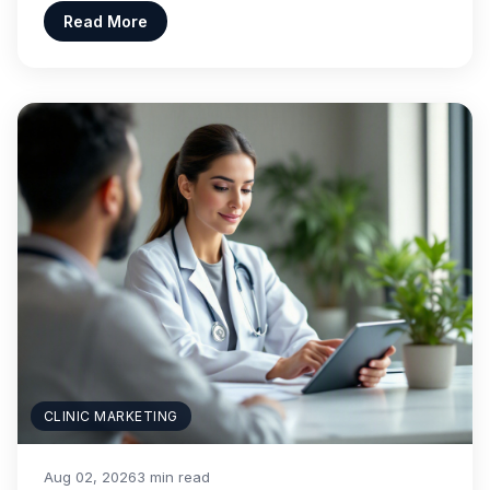
Read More
CLINIC MARKETING
Aug 02, 2026
3 min read