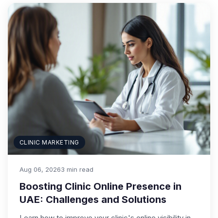
CLINIC MARKETING
Aug 06, 2026
3 min read
Boosting Clinic Online Presence in
UAE: Challenges and Solutions
Learn how to improve your clinic's online visibility in