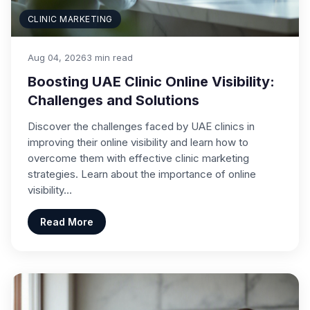
CLINIC MARKETING
Aug 04, 2026
3 min read
Boosting UAE Clinic Online Visibility:
Challenges and Solutions
Discover the challenges faced by UAE clinics in
improving their online visibility and learn how to
overcome them with effective clinic marketing
strategies. Learn about the importance of online
visibility…
Read More