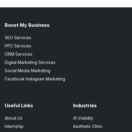
Boost My Business
SEO Services
PPC Services
ORM Services
Digital Marketing Services
Social Media Marketing
Facebook Instagram Marketing
Useful Links
Industries
About Us
AI Visibility
Internship
Aesthetic Clinic