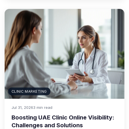
CLINIC MARKETING
Jul 31, 2026
3 min read
Boosting UAE Clinic Online Visibility:
Challenges and Solutions