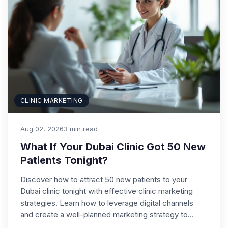
CLINIC MARKETING
Aug 02, 2026
3 min read
What If Your Dubai Clinic Got 50 New
Patients Tonight?
Discover how to attract 50 new patients to your
Dubai clinic tonight with effective clinic marketing
strategies. Learn how to leverage digital channels
and create a well-planned marketing strategy to…