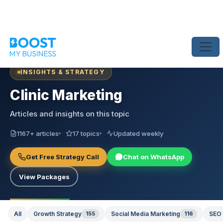
INSIGHTS & STRATEGY
Clinic Marketing
Articles and insights on this topic
1167+ articles
17 topics
Updated weekly
Get Free Strategy Call
Chat on WhatsApp
View Packages
All
Growth Strategy
155
Social Media Marketing
116
SEO 