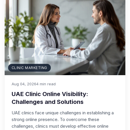
CLINIC MARKETING
Aug 04, 2026
4 min read
UAE Clinic Online Visibility:
Challenges and Solutions
UAE clinics face unique challenges in establishing a
strong online presence. To overcome these
challenges, clinics must develop effective online