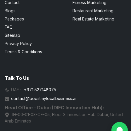
Contact
Fitness Marketing
Blogs
Restaurant Marketing
Packages
Real Estate Marketing
FAQ
Sitemap
Privacy Policy
Terms & Conditions
Talk To Us
UAE :-
+971 527148075
contact@boostmylocalbusiness.ai
Head Office - Dubai (DIFC Innovation Hub):
IH-00-01-03-OF-05, Floor 3 Innovation Hub Dubai, United
Arab Emirates