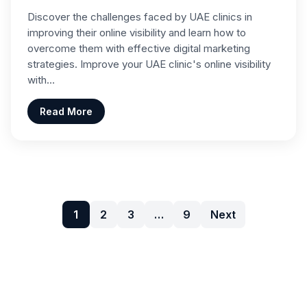
Discover the challenges faced by UAE clinics in
improving their online visibility and learn how to
overcome them with effective digital marketing
strategies. Improve your UAE clinic's online visibility
with…
Read More
1
2
3
…
9
Next