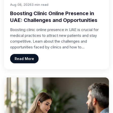
Aug 08, 2026
3 min read
Boosting Clinic Online Presence in
UAE: Challenges and Opportunities
Boosting clinic online presence in UAE is crucial for
medical practices to attract new patients and stay
competitive. Learn about the challenges and
opportunities faced by clinics and how to…
Read More