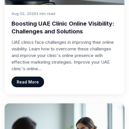
Aug 02, 2026
3 min read
Boosting UAE Clinic Online Visibility:
Challenges and Solutions
UAE clinics face challenges in improving their online
visibility. Learn how to overcome these challenges
and improve your clinic's online presence with
effective marketing strategies. Improve your UAE
clinic's online…
Read More