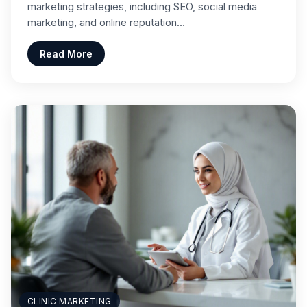
marketing strategies, including SEO, social media
marketing, and online reputation…
Read More
CLINIC MARKETING