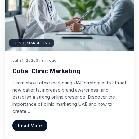
CLINIC MARKETING
Jul 31, 2026
3 min read
Dubai Clinic Marketing
Learn about clinic marketing UAE strategies to attract
new patients, increase brand awareness, and
establish a strong online presence. Discover the
importance of clinic marketing UAE and how to
create…
Read More