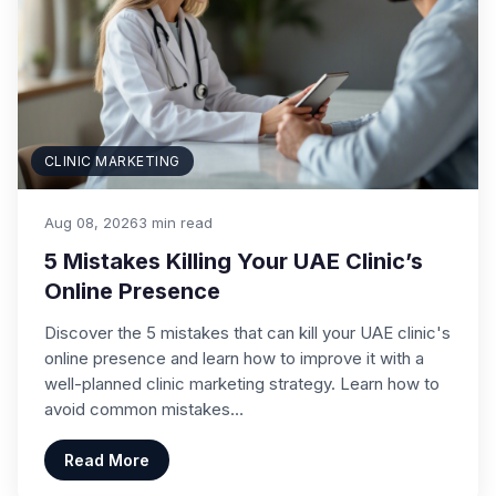
CLINIC MARKETING
Aug 08, 2026
3 min read
5 Mistakes Killing Your UAE Clinic’s
Online Presence
Discover the 5 mistakes that can kill your UAE clinic's
online presence and learn how to improve it with a
well-planned clinic marketing strategy. Learn how to
avoid common mistakes…
Read More