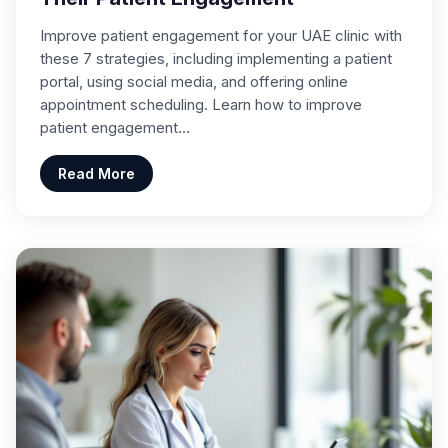
Improve patient engagement for your UAE clinic with
these 7 strategies, including implementing a patient
portal, using social media, and offering online
appointment scheduling. Learn how to improve
patient engagement…
Read More