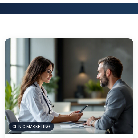
CLINIC MARKETING