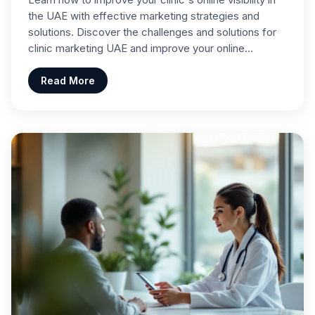
the UAE with effective marketing strategies and
solutions. Discover the challenges and solutions for
clinic marketing UAE and improve your online…
Read More