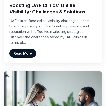
Boosting UAE Clinics’ Online
Visibility: Challenges & Solutions
UAE clinics face online visibility challenges. Learn
how to improve your clinic's online presence and
reputation with effective marketing strategies.
Discover the challenges faced by UAE clinics in
terms of…
Read More