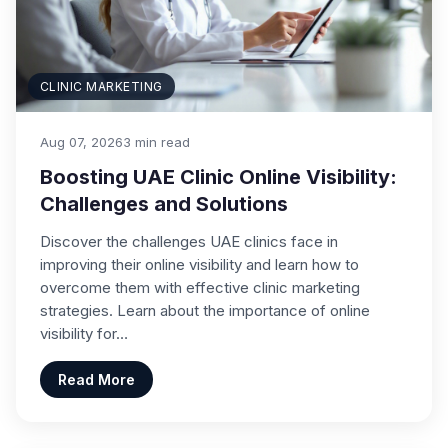
CLINIC MARKETING
Aug 07, 2026
3 min read
Boosting UAE Clinic Online Visibility:
Challenges and Solutions
Discover the challenges UAE clinics face in
improving their online visibility and learn how to
overcome them with effective clinic marketing
strategies. Learn about the importance of online
visibility for…
Read More